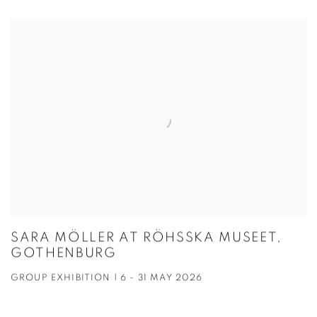
SARA MÖLLER AT RÖHSSKA MUSEET,
GOTHENBURG
GROUP EXHIBITION | 6 - 31 MAY 2026