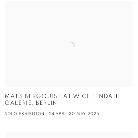
MATS BERGQUIST AT WICHTENDAHL
GALERIE, BERLIN
SOLO EXHIBITION | 24 APR - 30 MAY 2026