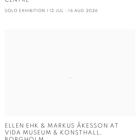
CENTRE
SOLO EXHIBITION | 12 JUL - 16 AUG 2026
ELLEN EHK & MARKUS ÅKESSON AT
VIDA MUSEUM & KONSTHALL,
BORGHOLM