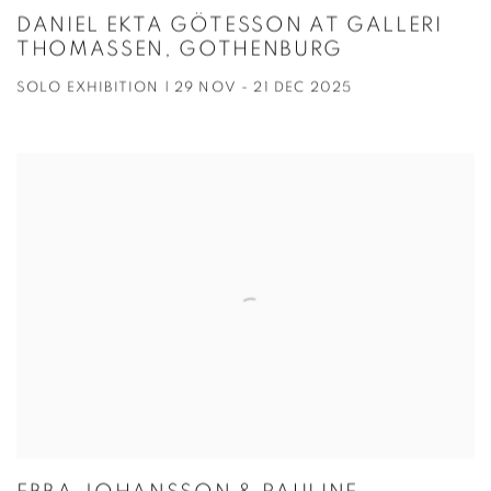
DANIEL EKTA GÖTESSON AT GALLERI
THOMASSEN, GOTHENBURG
SOLO EXHIBITION | 29 NOV - 21 DEC 2025