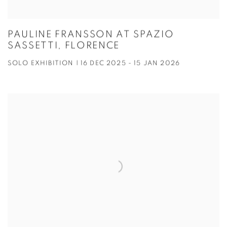
PAULINE FRANSSON AT SPAZIO
SASSETTI, FLORENCE
SOLO EXHIBITION | 16 DEC 2025 - 15 JAN 2026