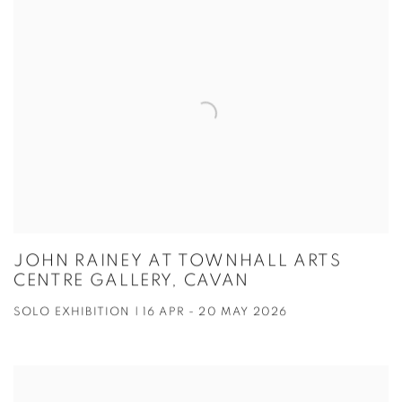
JOHN RAINEY AT TOWNHALL ARTS
CENTRE GALLERY, CAVAN
SOLO EXHIBITION | 16 APR - 20 MAY 2026