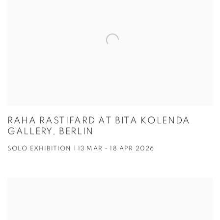
RAHA RASTIFARD AT BITA KOLENDA
GALLERY, BERLIN
SOLO EXHIBITION | 13 MAR - 18 APR 2026