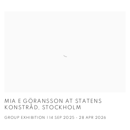
MIA E GÖRANSSON AT STATENS
KONSTRÅD, STOCKHOLM
GROUP EXHIBITION | 14 SEP 2025 - 28 APR 2026