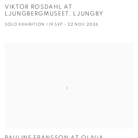
VIKTOR ROSDAHL AT
LJUNGBERGMUSEET, LJUNGBY
SOLO EXHIBITION | 19 SEP - 22 NOV 2026