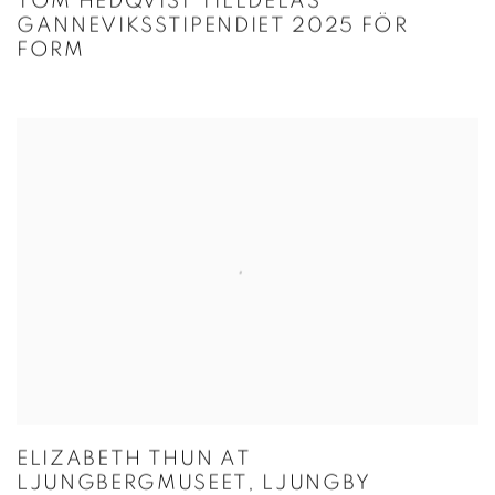
TOM HEDQVIST TILLDELAS
GANNEVIKSSTIPENDIET 2025 FÖR
FORM
ELIZABETH THUN AT
LJUNGBERGMUSEET, LJUNGBY