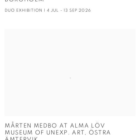
DUO EXHIBITION | 4 JUL - 13 SEP 2026
MÅRTEN MEDBO AT ALMA LÖV
MUSEUM OF UNEXP. ART, ÖSTRA
ÄMTERVIK