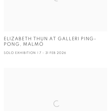
ELIZABETH THUN AT GALLERI PING-
PONG, MALMÖ
SOLO EXHIBITION | 7 - 31 FEB 2026