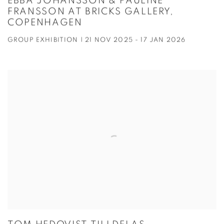
EBBA JOHANSSON & PAULINE
FRANSSON AT BRICKS GALLERY,
COPENHAGEN
GROUP EXHIBITION | 21 NOV 2025 - 17 JAN 2026