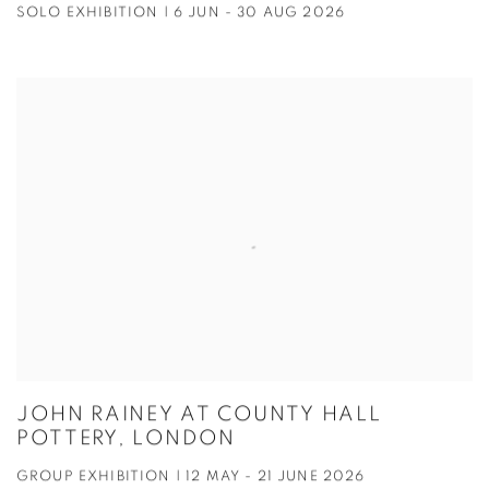
SOLO EXHIBITION | 6 JUN - 30 AUG 2026
JOHN RAINEY AT COUNTY HALL
POTTERY, LONDON
GROUP EXHIBITION | 12 MAY - 21 JUNE 2026