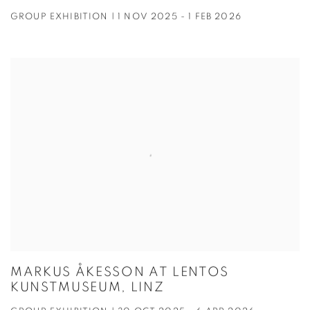
GROUP EXHIBITION | 1 NOV 2025 - 1 FEB 2026
MARKUS ÅKESSON AT LENTOS
KUNSTMUSEUM, LINZ