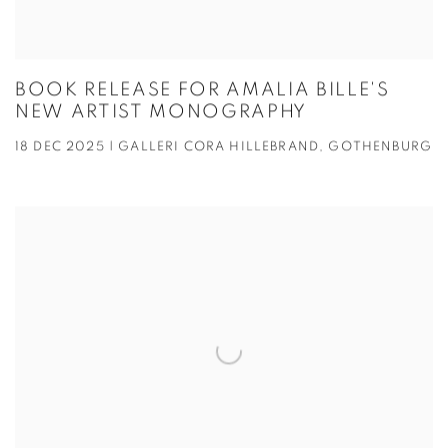
BOOK RELEASE FOR AMALIA BILLE'S
NEW ARTIST MONOGRAPHY
18 DEC 2025 | GALLERI CORA HILLEBRAND, GOTHENBURG