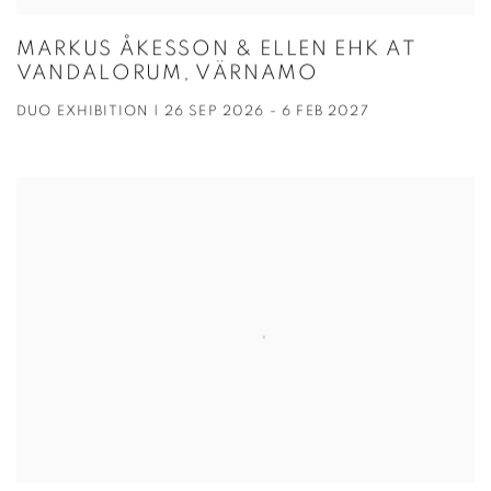
MARKUS ÅKESSON & ELLEN EHK AT
VANDALORUM, VÄRNAMO
DUO EXHIBITION | 26 SEP 2026 - 6 FEB 2027