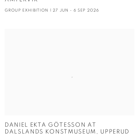
GROUP EXHIBITION | 27 JUN - 6 SEP 2026
DANIEL EKTA GÖTESSON AT
DALSLANDS KONSTMUSEUM, UPPERUD