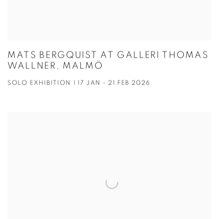
MATS BERGQUIST AT GALLERI THOMAS
WALLNER, MALMÖ
SOLO EXHIBITION | 17 JAN - 21 FEB 2026