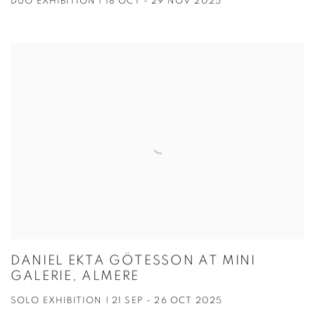
DUO EXHIBITION | 18 OCT - 29 NOV 2025
DANIEL EKTA GÖTESSON AT MINI
GALERIE, ALMERE
SOLO EXHIBITION | 21 SEP - 26 OCT 2025