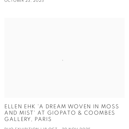
OCTOBER 23, 2025
ELLEN EHK 'A DREAM WOVEN IN MOSS
AND MIST' AT GIOPATO & COOMBES
GALLERY, PARIS