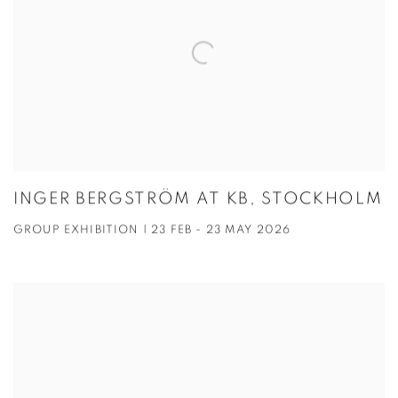
INGER BERGSTRÖM AT KB, STOCKHOLM
GROUP EXHIBITION | 23 FEB - 23 MAY 2026