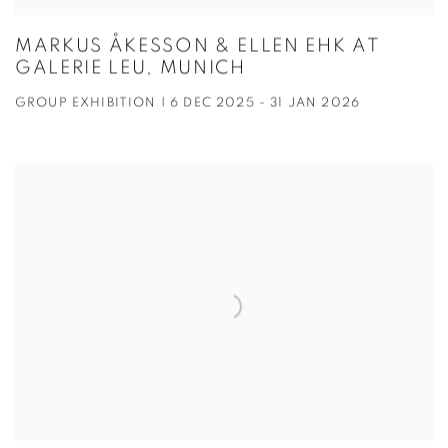
MARKUS ÅKESSON & ELLEN EHK AT
GALERIE LEU, MUNICH
GROUP EXHIBITION | 6 DEC 2025 - 31 JAN 2026