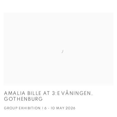
AMALIA BILLE AT 3:E VÅNINGEN,
GOTHENBURG
GROUP EXHIBITION | 6 - 10 MAY 2026