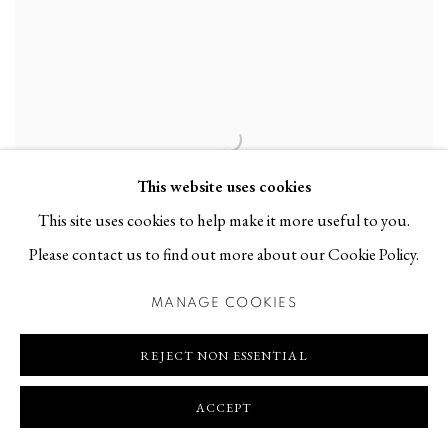
This website uses cookies
This site uses cookies to help make it more useful to you.
Please contact us to find out more about our Cookie Policy.
INGER BERGSTRÖM AT FALKENBERGS
MANAGE COOKIES
HEMBYGDSMUSEUM
REJECT NON ESSENTIAL
GROUP EXHIBITION | 18 JUN - 31 AUG 2025
ACCEPT