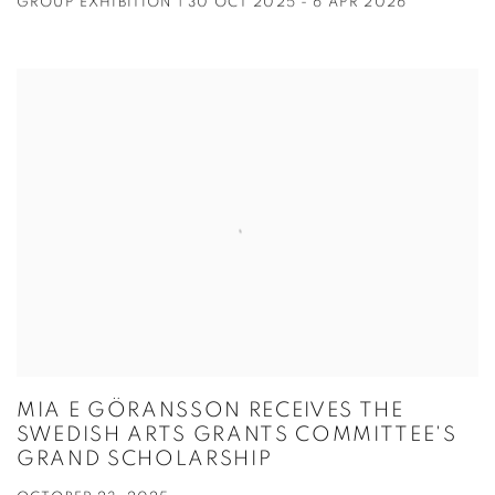
GROUP EXHIBITION | 30 OCT 2025 - 6 APR 2026
MIA E GÖRANSSON RECEIVES THE
SWEDISH ARTS GRANTS COMMITTEE'S
GRAND SCHOLARSHIP