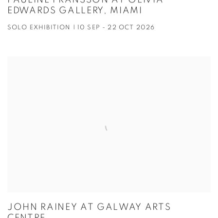
PAULINE FRANSSON AT OLIVIA
EDWARDS GALLERY, MIAMI
SOLO EXHIBITION | 10 SEP - 22 OCT 2026
JOHN RAINEY AT GALWAY ARTS