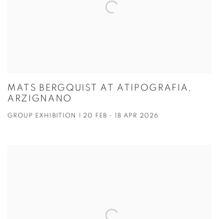
MATS BERGQUIST AT ATIPOGRAFIA,
ARZIGNANO
GROUP EXHIBITION | 20 FEB - 18 APR 2026