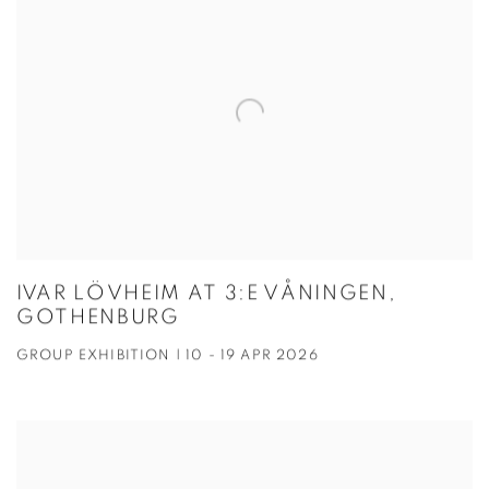
IVAR LÖVHEIM AT 3:E VÅNINGEN,
GOTHENBURG
GROUP EXHIBITION | 10 - 19 APR 2026