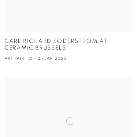
CARL RICHARD SÖDERSTRÖM AT
CERAMIC BRUSSELS
ART FAIR | 21 - 25 JAN 2025