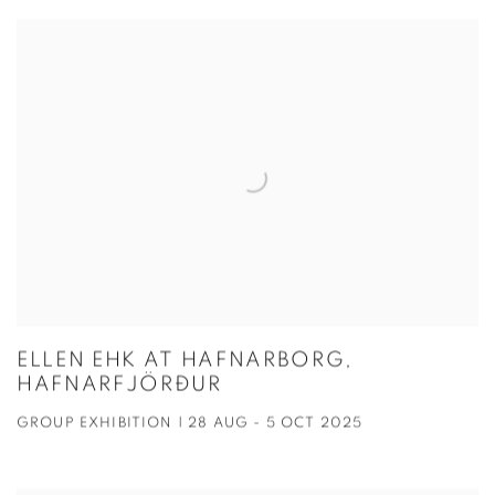
ELLEN EHK AT HAFNARBORG,
HAFNARFJÖRÐUR
GROUP EXHIBITION | 28 AUG - 5 OCT 2025