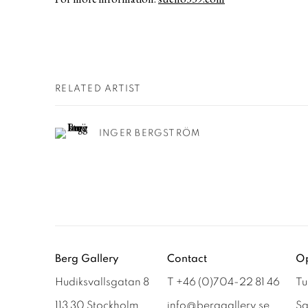
RELATED ARTIST
INGER BERGSTRÖM
Berg Gallery
Contact
Op
Hudiksvallsgatan 8
T +46 (0)704-22 81 46
Tu
113 30 Stockholm
info@berggallery.se
Sa