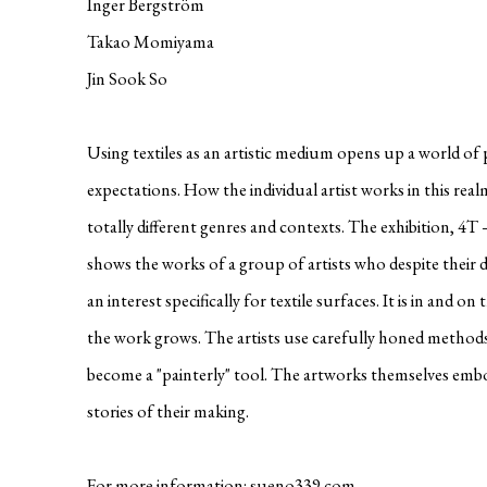
Inger Bergström
Takao Momiyama
Jin Sook So
Using textiles as an artistic medium opens up a world of p
expectations. How the individual artist works in this real
totally different genres and contexts. The exhibition, 4T 
shows the works of a group of artists who despite their d
an interest specifically for textile surfaces. It is in and o
the work grows. The artists use carefully honed methods
become a "painterly" tool. The artworks themselves emb
stories of their making.
For more information:
sueno339.com