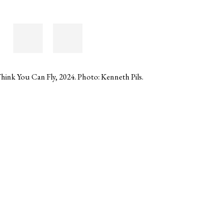
hink You Can Fly, 2024. Photo: Kenneth Pils.