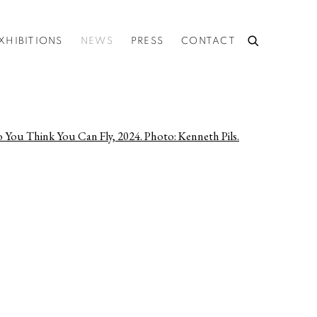
XHIBITIONS
NEWS
PRESS
CONTACT
he following image in a popup: