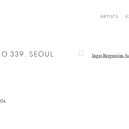
ARTISTS
E
O 339, SEOUL
Open a larger version of t
024