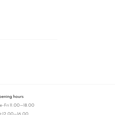
ening hours
e-Fri 11.00
—
18.00
t 12.00
—
16.00