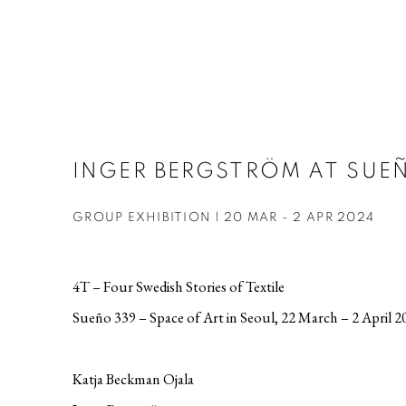
INGER BERGSTRÖM AT SUEÑ
GROUP EXHIBITION | 20 MAR - 2 APR 2024
4T – Four Swedish Stories of Textile
Sueño 339 – Space of Art in Seoul, 22 March – 2 April 2
Katja Beckman Ojala