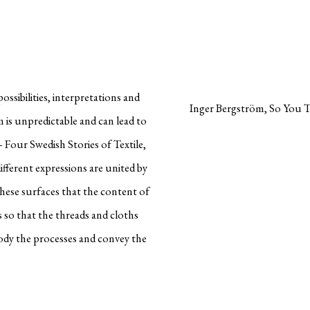
ossibilities, interpretations and
Inger Bergström, So You T
m is unpredictable and can lead to
– Four Swedish Stories of Textile,
ifferent expressions are united by
n these surfaces that the content of
 so that the threads and cloths
ody the processes and convey the