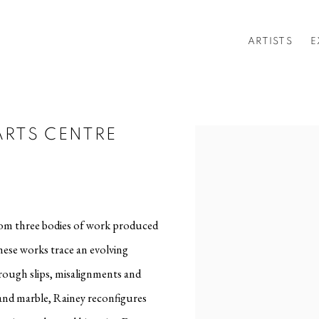
ARTISTS
E
ARTS CENTRE
Open a larger version of t
rom three bodies of work produced
hese works trace an evolving
hrough slips, misalignments and
 and marble, Rainey reconfigures