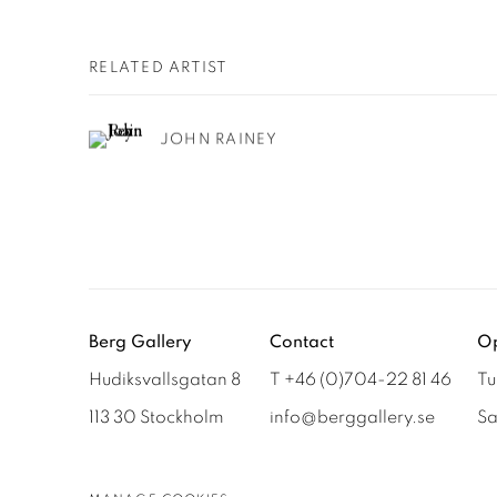
RELATED ARTIST
JOHN RAINEY
Berg Gallery
Contact
Op
Hudiksvallsgatan 8
T +46 (0)704-22 81 46
Tu
113 30 Stockholm
info@berggallery.se
Sa