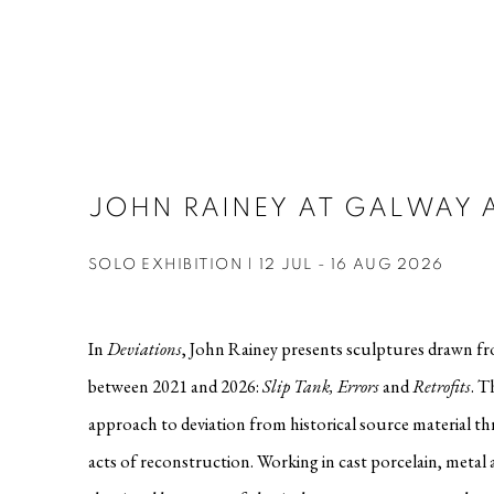
JOHN RAINEY AT GALWAY 
SOLO EXHIBITION | 12 JUL - 16 AUG 2026
In
Deviations
, John Rainey presents sculptures drawn f
between 2021 and 2026:
Slip Tank, Errors
and
Retrofits
. T
approach to deviation from historical source material t
acts of reconstruction. Working in cast porcelain, metal