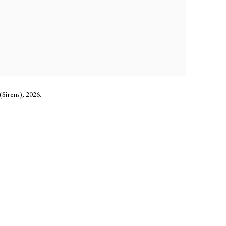
Sirens), 2026.