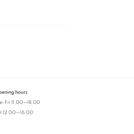
ening hours
e-Fri 11.00
—
18.00
t 12.00
—
16.00