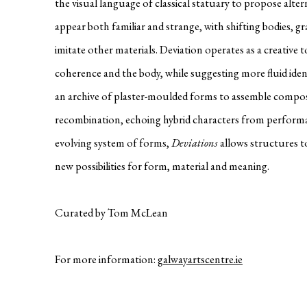
the visual language of classical statuary to propose alter
appear both familiar and strange, with shifting bodies, g
imitate other materials. Deviation operates as a creative to
coherence and the body, while suggesting more fluid ident
an archive of plaster-moulded forms to assemble compos
recombination, echoing hybrid characters from performan
evolving system of forms,
Deviations
allows structures to
new possibilities for form, material and meaning.
Curated by Tom McLean
For more information:
galwayartscentre.ie