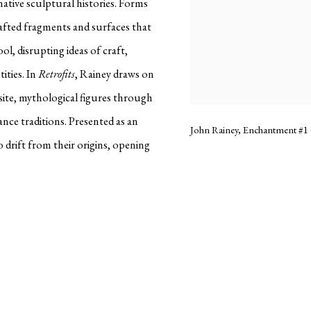
native sculptural histories. Forms
rafted fragments and surfaces that
ol, disrupting ideas of craft,
ities. In
Retrofits
, Rainey draws on
ite, mythological figures through
ce traditions. Presented as an
John Rainey, Enchantment #1 (
 drift from their origins, opening