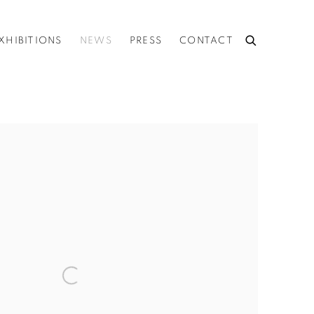
XHIBITIONS
NEWS
PRESS
CONTACT
he following image in a popup: