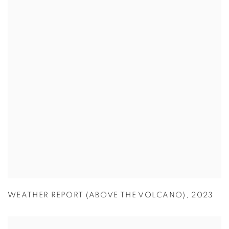
WEATHER REPORT (ABOVE THE VOLCANO)
,
2023