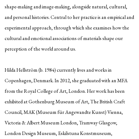
shape-making and image-making, alongside natural, cultural,
and personal histories. Central to her practice is an empirical and
experimental approach, through which she examines how the
cultural and emotional associations of materials shape our
perception of the world around us.
Hilda Hellström (b. 1984) currently lives and works in
Copenhagen, Denmark. In 2012, she graduated with an MFA
from the Royal College of Art, London. Her work has been
exhibited at Gothenburg Museum of Art, The British Craft
Council, MAK (Museum für Angewandte Kunst) Vienna,
Victoria & Albert Museum London, Tramway Glasgow,
London Design Museum, Eskilstuna Konstmuseum,