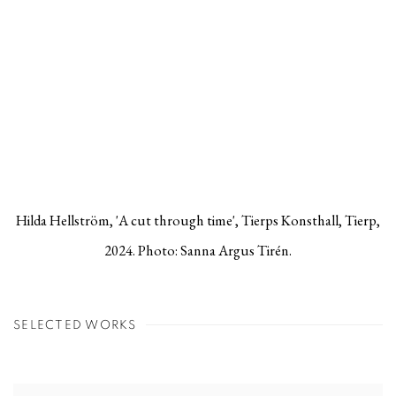
Hilda Hellström, 'A cut through time', Tierps Konsthall, Tierp,
2024. Photo: Sanna Argus Tirén.
SELECTED WORKS