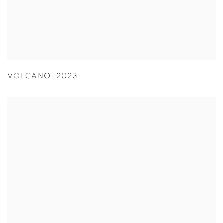
VOLCANO
,
2023