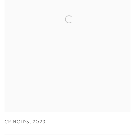
CRINOIDS
,
2023