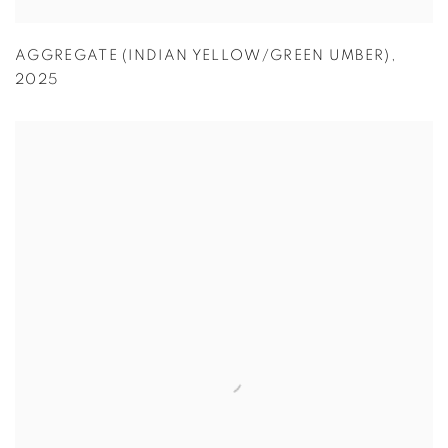
AGGREGATE (INDIAN YELLOW/GREEN UMBER)
,
2025