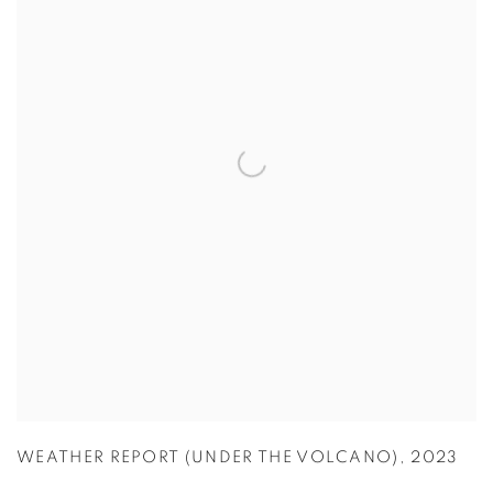
WEATHER REPORT (UNDER THE VOLCANO)
,
2023