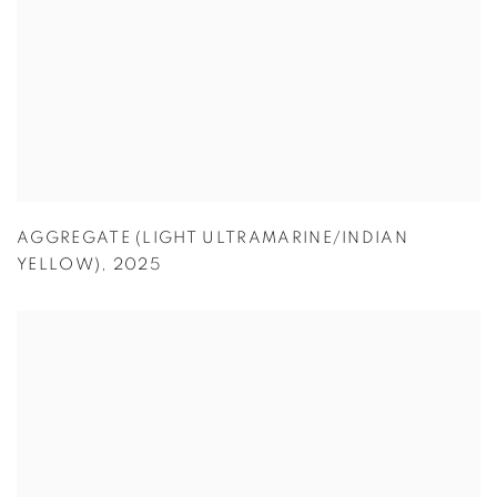
AGGREGATE (LIGHT ULTRAMARINE/INDIAN
YELLOW)
,
2025