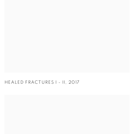
HEALED FRACTURES I - II
,
2017