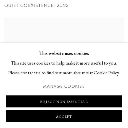
QUIET COEXISTENCE
,
2023
This website uses cookies
This site uses cookies to help make it more useful to you.
Please contact us to find out more about our Cookie Policy.
MANAGE COOKIES
REJECT NON ESSENTIAL
ACCEPT