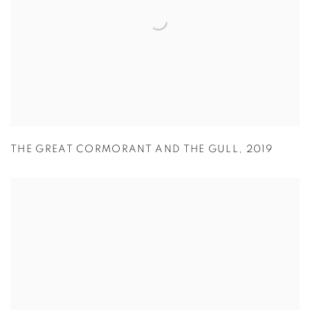
THE GREAT CORMORANT AND THE GULL
,
2019