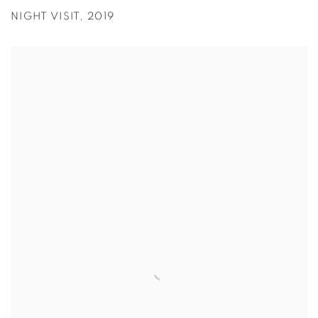
NIGHT VISIT
,
2019