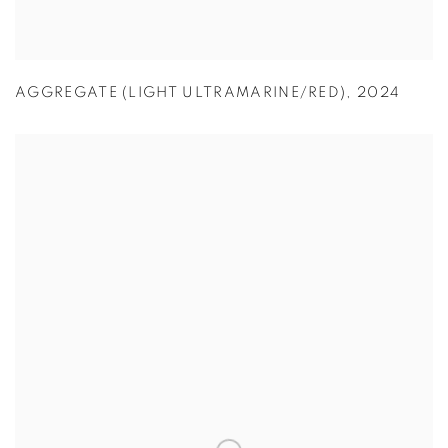
AGGREGATE (LIGHT ULTRAMARINE/RED)
,
2024