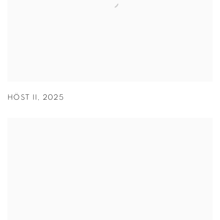
HÖST II
,
2025