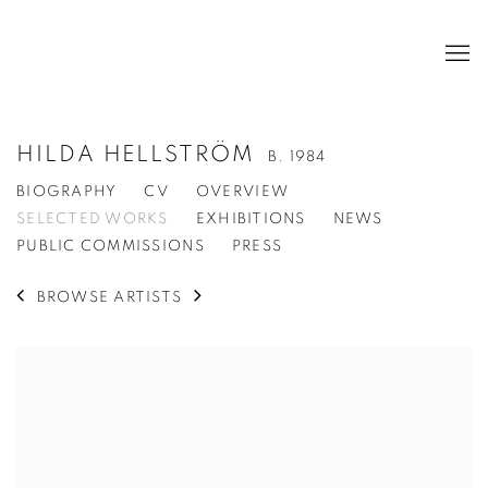
HILDA HELLSTRÖM
B. 1984
BIOGRAPHY
CV
OVERVIEW
SELECTED WORKS
EXHIBITIONS
NEWS
PUBLIC COMMISSIONS
PRESS
BROWSE ARTISTS