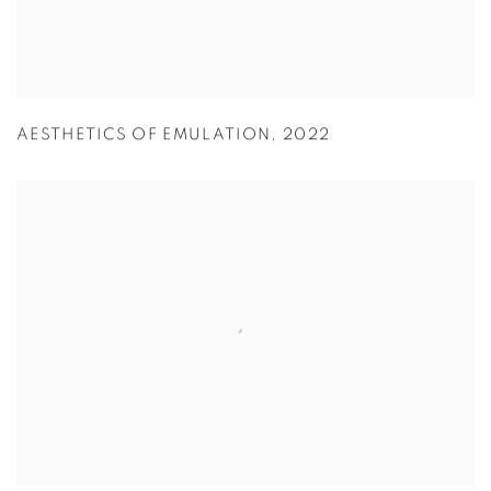
AESTHETICS OF EMULATION
,
2022