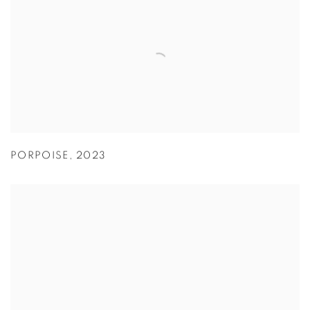
PORPOISE
,
2023