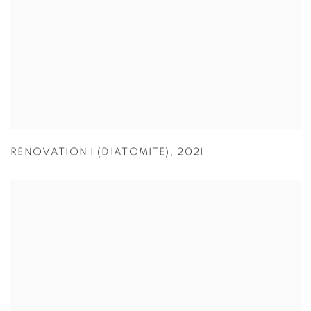
RENOVATION I (DIATOMITE)
,
2021