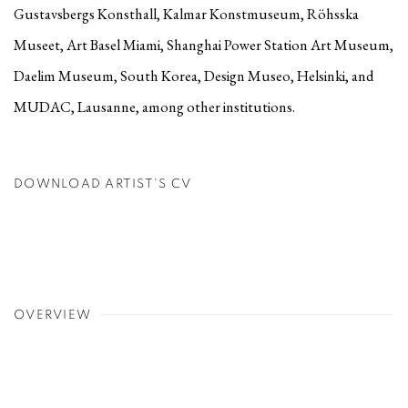
Gustavsbergs Konsthall, Kalmar Konstmuseum, Röhsska
Museet, Art Basel Miami, Shanghai Power Station Art Museum,
Daelim Museum, South Korea, Design Museo, Helsinki, and
MUDAC, Lausanne, among other institutions.
DOWNLOAD ARTIST'S CV
(PDF, OPENS IN A NEW TAB.)
OVERVIEW
g image in a popup:
a larger version of the following image in a popup: