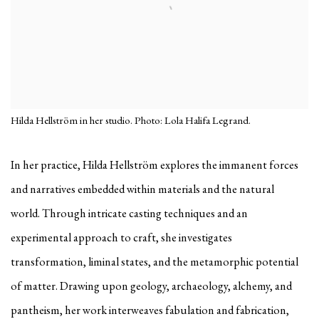
Hilda Hellström in her studio. Photo: Lola Halifa Legrand.
In her practice, Hilda Hellström explores the immanent forces
and narratives embedded within materials and the natural
world. Through intricate casting techniques and an
experimental approach to craft, she investigates
transformation, liminal states, and the metamorphic potential
of matter. Drawing upon geology, archaeology, alchemy, and
pantheism, her work interweaves fabulation and fabrication,