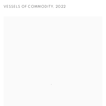
VESSELS OF COMMODITY
,
2022