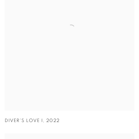
DIVER'S LOVE I
,
2022