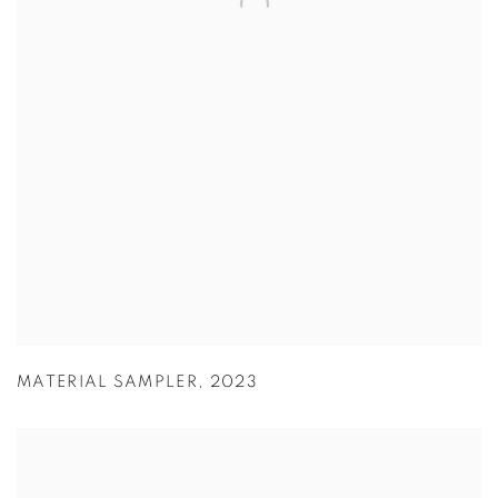
MATERIAL SAMPLER
,
2023