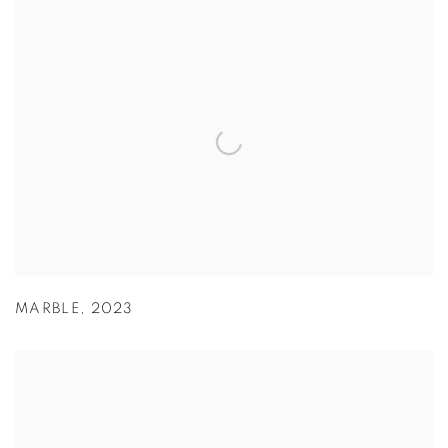
MARBLE
,
2023