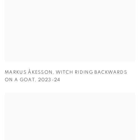
MARKUS ÅKESSON
,
WITCH RIDING BACKWARDS
ON A GOAT
,
2023-24