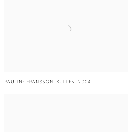
PAULINE FRANSSON
,
KULLEN
,
2024