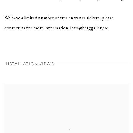
We have a limited number of free entrance tickets, please
contact us for more information, info@berggallery.se.
INSTALLATION VIEWS