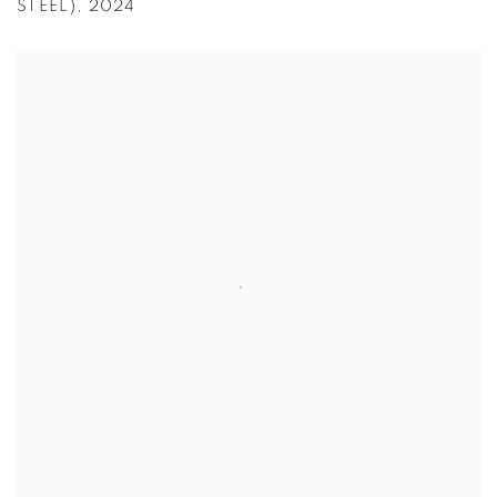
STEEL)
,
2024