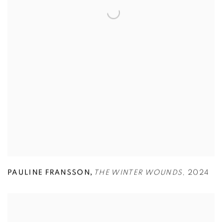
,
PAULINE FRANSSON
THE WINTER WOUNDS
,
2024