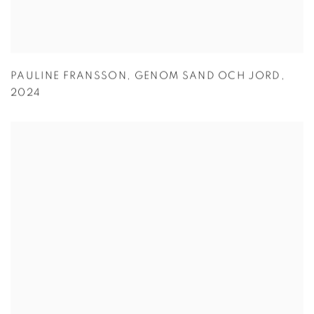
PAULINE FRANSSON
,
GENOM SAND OCH JORD
,
2024