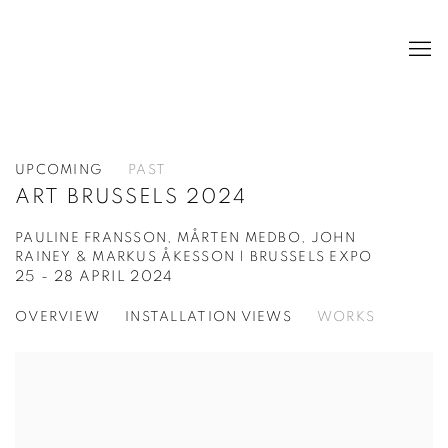
UPCOMING
PAST
ART BRUSSELS 2024
PAULINE FRANSSON, MÅRTEN MEDBO, JOHN
RAINEY & MARKUS ÅKESSON | BRUSSELS EXPO
25 - 28 APRIL 2024
OVERVIEW
INSTALLATION VIEWS
WORKS