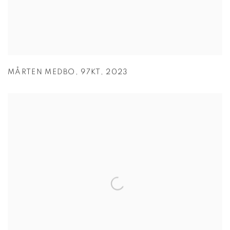
MÅRTEN MEDBO
,
97KT
,
2023