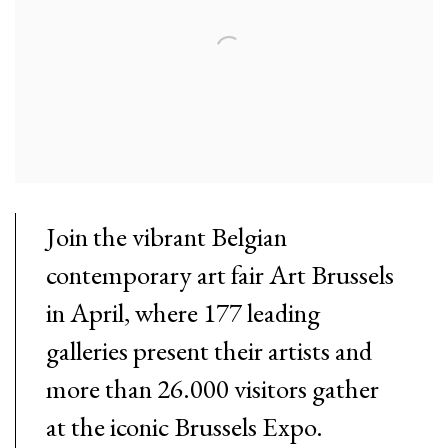
Join the vibrant Belgian
contemporary art fair Art Brussels
in April, where 177 leading
galleries present their artists and
more than 26.000 visitors gather
at the iconic Brussels Expo.