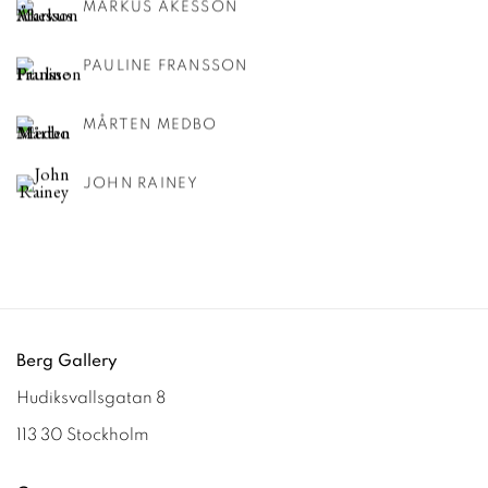
MARKUS ÅKESSON
PAULINE FRANSSON
MÅRTEN MEDBO
JOHN RAINEY
Berg Gallery
Hudiksvallsgatan 8
113 30 Stockholm