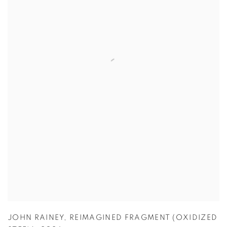
JOHN RAINEY
,
REIMAGINED FRAGMENT (OXIDIZED