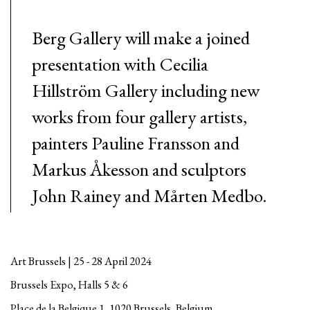
Berg Gallery will make a joined
presentation with Cecilia
Hillström Gallery including new
works from four gallery artists,
painters Pauline Fransson and
Markus Åkesson and sculptors
John Rainey and Mårten Medbo.
Art Brussels | 25 - 28 April 2024
Brussels Expo, Halls 5 & 6
Place de la Belgique 1, 1020 Brussels, Belgium