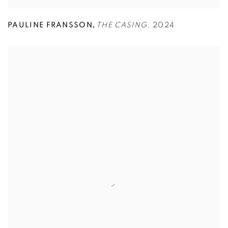
,
PAULINE FRANSSON
THE CASING
,
2024