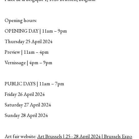
Opening hours:
OPENING DAY | 11am – 9pm
Thursday 25 April 2024
Preview | 11am – 4pm
Vernissage | 4pm – 9pm
PUBLIC DAYS | 11am – 7pm
Friday 26 April 2024
Saturday 27 April 2024
Sunday 28 April 2024
Art fair website:
Art Brussels | 25 - 28 April 2024 | Brussels Expo