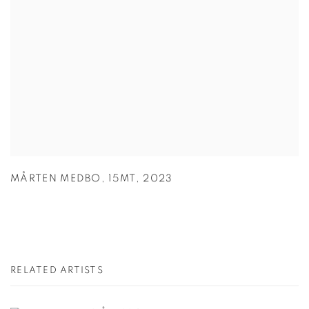
MÅRTEN MEDBO
,
15MT
,
2023
RELATED ARTISTS