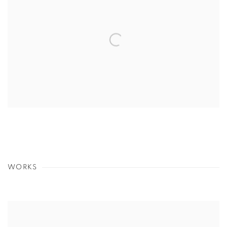
WORKS