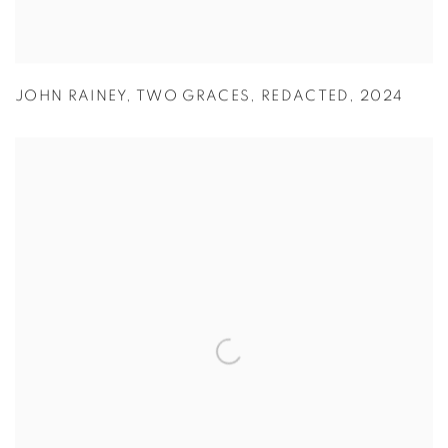
JOHN RAINEY
,
TWO GRACES
,
REDACTED
,
2024