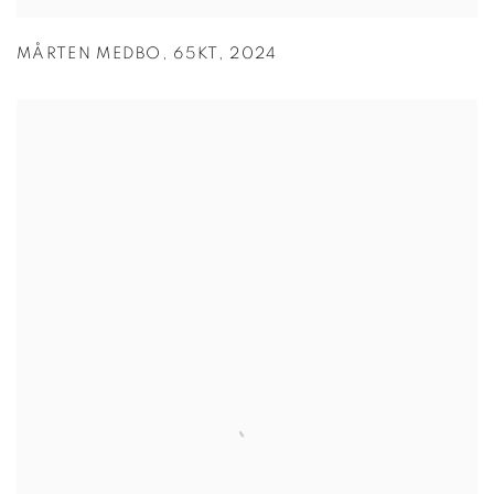
MÅRTEN MEDBO
,
65KT
,
2024