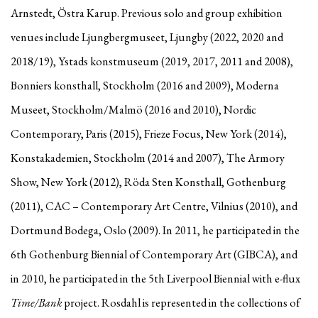
Arnstedt, Östra Karup. Previous solo and group exhibition
venues include Ljungbergmuseet, Ljungby (2022, 2020 and
2018/19), Ystads konstmuseum (2019, 2017, 2011 and 2008),
Bonniers konsthall, Stockholm (2016 and 2009), Moderna
Museet, Stockholm/Malmö (2016 and 2010), Nordic
Contemporary, Paris (2015), Frieze Focus, New York (2014),
Konstakademien, Stockholm (2014 and 2007), The Armory
Show, New York (2012), Röda Sten Konsthall, Gothenburg
(2011), CAC – Contemporary Art Centre, Vilnius (2010), and
Dortmund Bodega, Oslo (2009). In 2011, he participated in the
6th Gothenburg Biennial of Contemporary Art (GIBCA), and
in 2010, he participated in the 5th Liverpool Biennial with e-flux
Time/Bank
project. Rosdahl is represented in the collections of