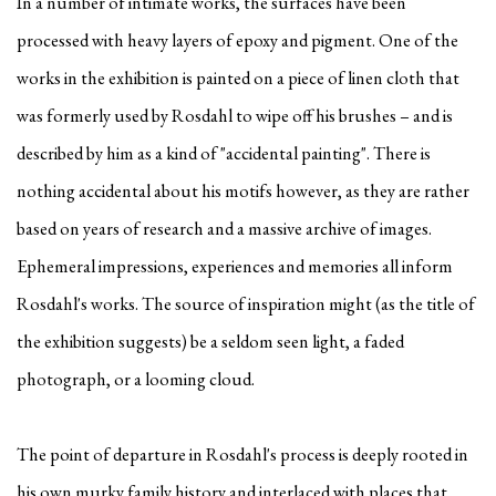
In a number of intimate works, the surfaces have been
processed with heavy layers of epoxy and pigment. One of the
works in the exhibition is painted on a piece of linen cloth that
was formerly used by Rosdahl to wipe off his brushes – and is
described by him as a kind of "accidental painting". There is
nothing accidental about his motifs however, as they are rather
based on years of research and a massive archive of images.
Ephemeral impressions, experiences and memories all inform
Rosdahl's works. The source of inspiration might (as the title of
the exhibition suggests) be a seldom seen light, a faded
photograph, or a looming cloud.
The point of departure in Rosdahl's process is deeply rooted in
his own murky family history and interlaced with places that