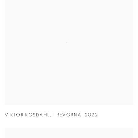
VIKTOR ROSDAHL
,
I REVORNA
,
2022