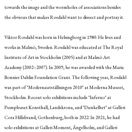
towards the image and the wormholes of associations besides
the obvious that makes Rosdahl want to dissect and portray it.
Viktor Rosdahl was born in Helsingborg in 1980. He lives and
works in Malmö, Sweden. Rosdahl was educated at The Royal
Institute of Art in Stockholm (2005) and at Malmö Art
Academy (2002–2007). In 2009, he was awarded with the Maria
Bonnier Dahlin Foundation Grant. The following year, Rosdahl
was part of "Modernautställningen 2010" at Moderna Museet,
Stockholm. Recent solo exhibitions include "Inferno" at
Pumphuset Konsthall, Landskrona, and "Dunkelhet" at Galleri
Cora Hillebrand, Gothenburg, both in 2022. In 2021, he had
solo exhibitions at Galleri Moment, Ängelholm, and Galleri