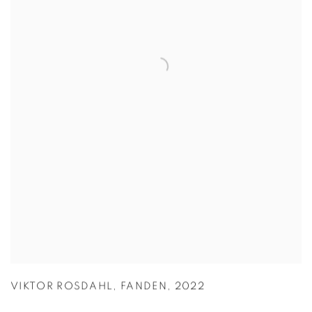
VIKTOR ROSDAHL
,
FANDEN
,
2022