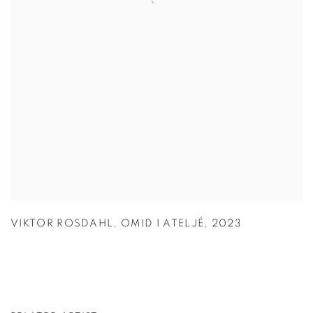
VIKTOR ROSDAHL
,
OMID I ATELJÉ
,
2023