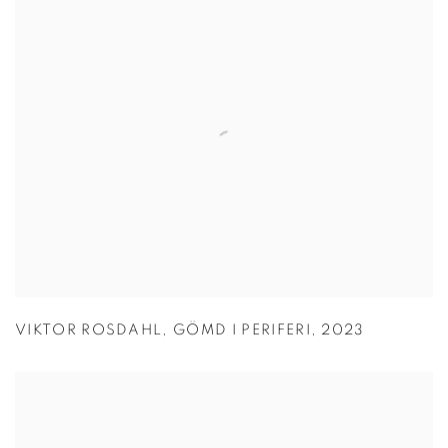
VIKTOR ROSDAHL
,
GÖMD I PERIFERI
,
2023