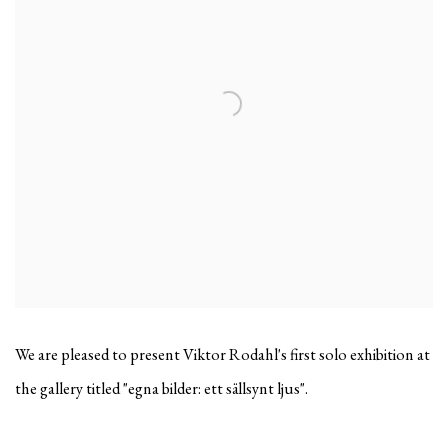
We are pleased to present Viktor Rodahl's first solo exhibition at
the gallery titled "egna bilder: ett sällsynt ljus".