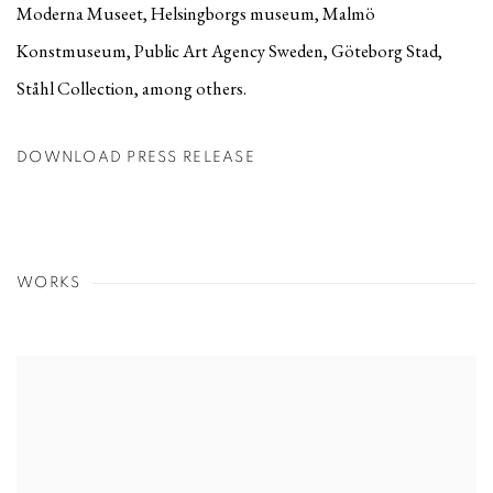
Moderna Museet, Helsingborgs museum, Malmö
Konstmuseum, Public Art Agency Sweden, Göteborg Stad,
Ståhl Collection, among others.
DOWNLOAD PRESS RELEASE
WORKS