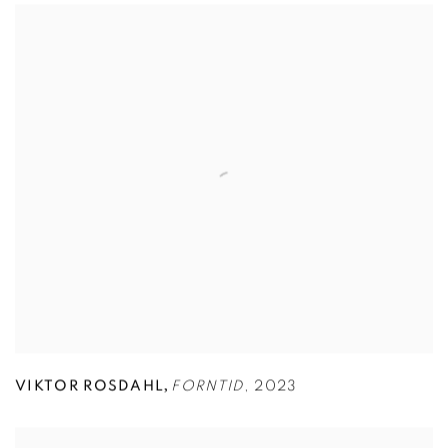
,
VIKTOR ROSDAHL
FORNTID
,
2023