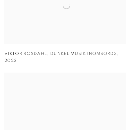
VIKTOR ROSDAHL
,
DUNKEL MUSIK INOMBORDS
,
2023