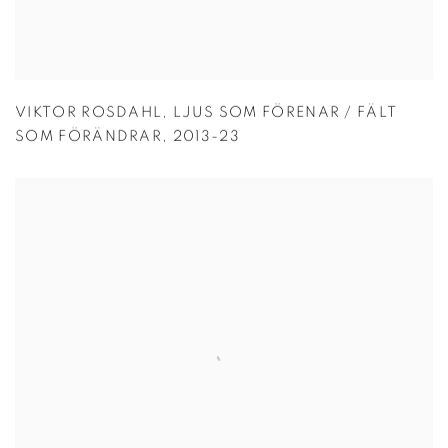
VIKTOR ROSDAHL
,
LJUS SOM FÖRENAR / FÄLT
SOM FÖRÄNDRAR
,
2013-23