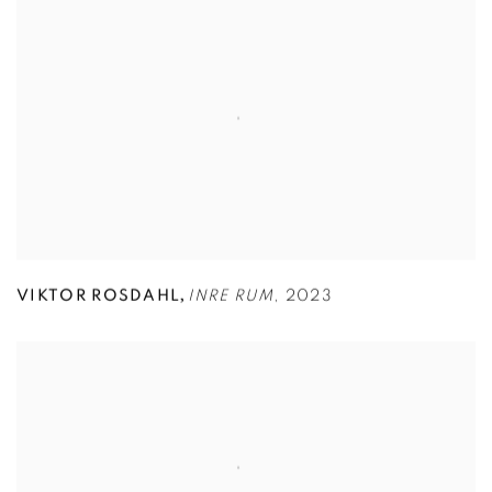
,
VIKTOR ROSDAHL
INRE RUM
,
2023