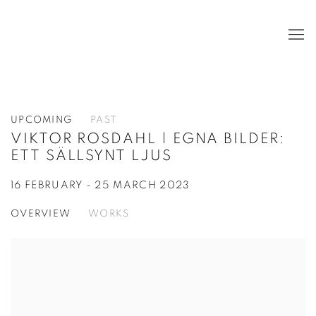
UPCOMING
PAST
VIKTOR ROSDAHL | EGNA BILDER:
ETT SÄLLSYNT LJUS
16 FEBRUARY - 25 MARCH 2023
OVERVIEW
WORKS