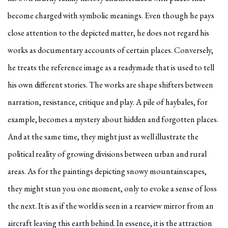
become charged with symbolic meanings. Even though he pays
close attention to the depicted matter, he does not regard his
works as documentary accounts of certain places. Conversely,
he treats the reference image as a readymade that is used to tell
his own different stories. The works are shape shifters between
narration, resistance, critique and play. A pile of haybales, for
example, becomes a mystery about hidden and forgotten places.
And at the same time, they might just as well illustrate the
political reality of growing divisions between urban and rural
areas. As for the paintings depicting snowy mountainscapes,
they might stun you one moment, only to evoke a sense of loss
the next. It is as if the world is seen in a rearview mirror from an
aircraft leaving this earth behind. In essence, it is the attraction