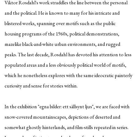
Viktor Rosdahl's work straddles the line between the personal
and the political. He is known to many for his intricate and
blistered works, spanning over motifs such as the public
housing programs of the 1960s, political demonstrations,
mazelike black-and-white urban environments, and rugged
peaks. The last decade, Rosdahl has devoted his attention to less
populated areas and a less obviously political world of motifs,
which he nonetheless explores with the same ideocratic painterly
curiosity and sense for stories within.
In the exhibition "egna bilder: ett sällsynt ljus", we are faced with
snow-covered mountainscapes, depictions of deserted and
somewhat ghostly hinterlands, and film-stills repeated in series.