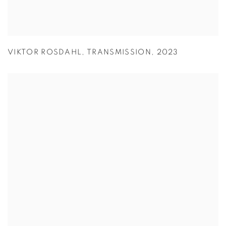
VIKTOR ROSDAHL
,
TRANSMISSION
,
2023