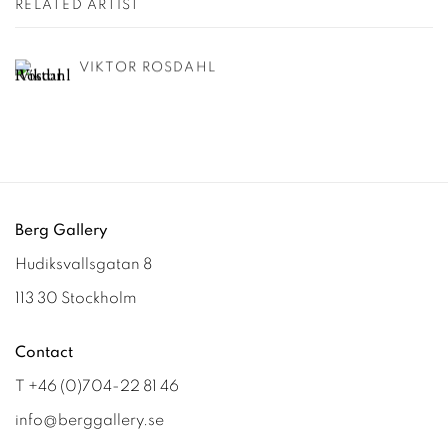
RELATED ARTIST
VIKTOR ROSDAHL
Berg Gallery
Hudiksvallsgatan 8
113 30 Stockholm
Contact
T +46 (0)704-22 81 46
info@berggallery.se