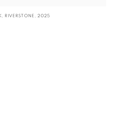
K
,
RIVERSTONE
,
2025