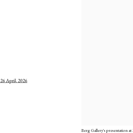
–26 April, 2026
Berg Gallery's presentation at