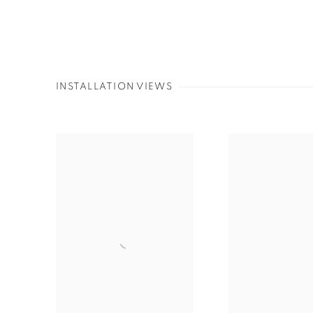
INSTALLATION VIEWS