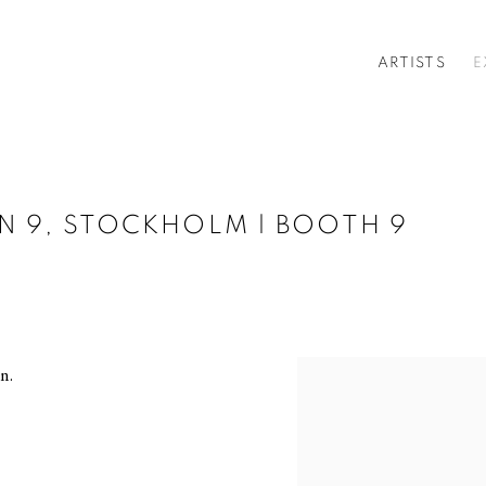
ARTISTS
E
IN 9, STOCKHOLM | BOOTH 9
n.