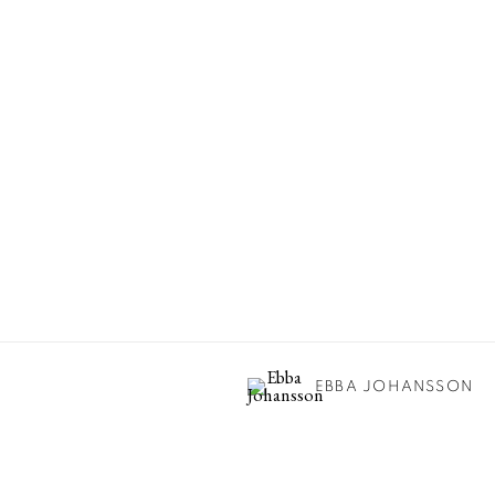
EBBA JOHANSSON