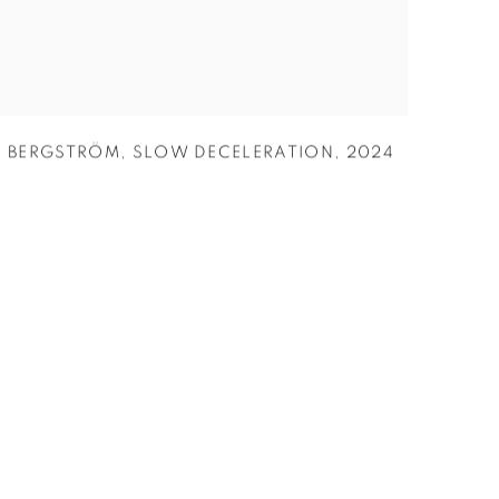
R BERGSTRÖM
,
SLOW DECELERATION
,
2024