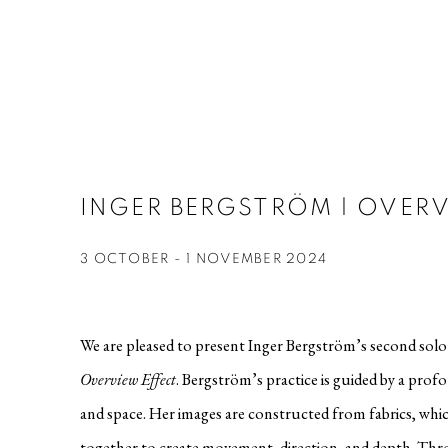
INGER BERGSTRÖM | OVERV
3 OCTOBER - 1 NOVEMBER 2024
We are pleased to present Inger Bergström’s second solo e
Overview
Effect
. Bergström’s practice is guided by a prof
and space. Her images are constructed from fabrics, whi
together to create movement, direction, and depth. Thr