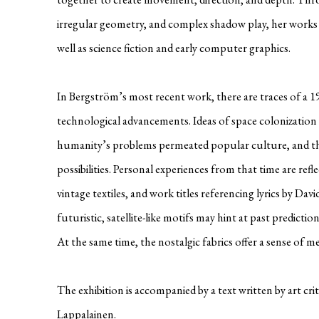
irregular geometry, and complex shadow play, her works 
well as science fiction and early computer graphics.
In Bergström’s most recent work, there are traces of a 
technological advancements. Ideas of space colonization 
humanity’s problems permeated popular culture, and th
possibilities. Personal experiences from that time are ref
vintage textiles, and work titles referencing lyrics by Da
futuristic, satellite-like motifs may hint at past predict
At the same time, the nostalgic fabrics offer a sense of 
The exhibition is accompanied by a text written by art cri
Lappalainen.