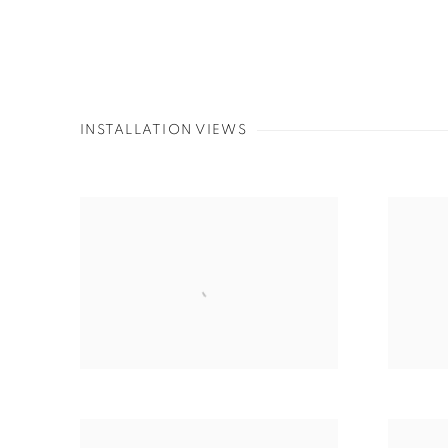
INSTALLATION VIEWS