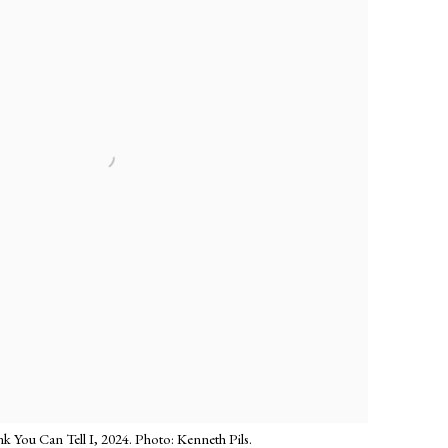
 You Can Tell I, 2024. Photo: Kenneth Pils.