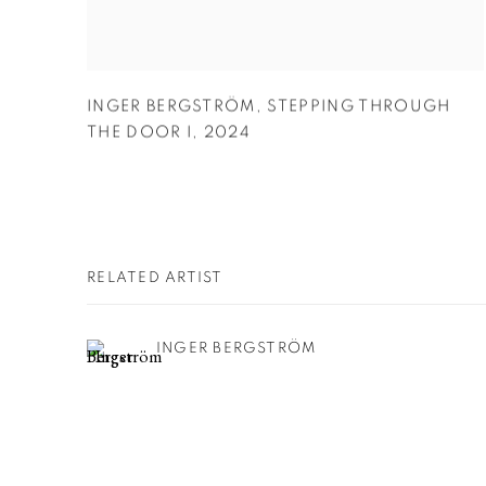
INGER BERGSTRÖM
,
STEPPING THROUGH
THE DOOR I
,
2024
RELATED ARTIST
INGER BERGSTRÖM