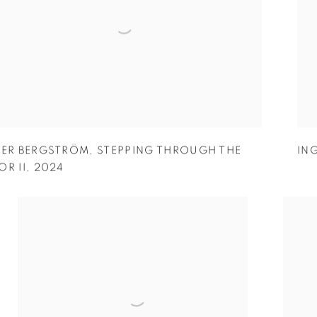
GER BERGSTRÖM
,
STEPPING THROUGH THE
IN
R II
,
2024