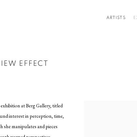
ARTISTS
E
IEW EFFECT
xhibition at Berg Gallery, titled
ound interest in perception, time,
ch she manipulates and pieces
ough warped perspectives,