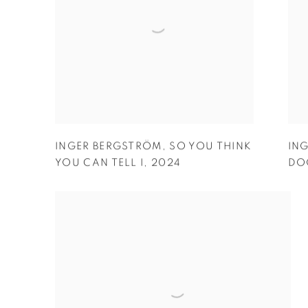
INGER BERGSTRÖM
,
SO YOU THINK
IN
YOU CAN TELL I
,
2024
DOO