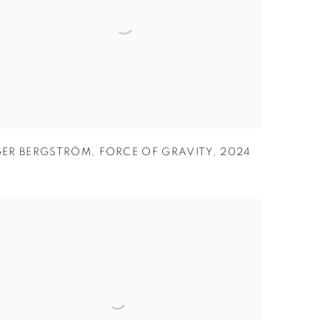
GER BERGSTRÖM
,
FORCE OF GRAVITY
,
2024