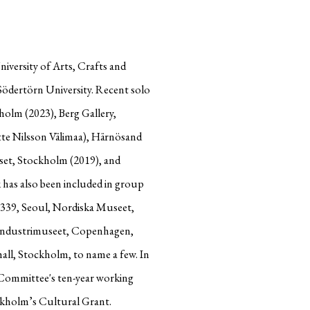
iversity of Arts, Crafts and
ödertörn University. Recent solo
olm (2023), Berg Gallery,
tte Nilsson Välimaa), Härnösand
set, Stockholm (2019), and
 has also been included in group
 339, Seoul, Nordiska Museet,
industrimuseet, Copenhagen,
ll, Stockholm, to name a few. In
Committee's ten-year working
ockholm’s Cultural Grant.