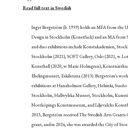
Read full text in Swedish
Inger Bergström (b. 1959) holds an MFA from the Un
Design in Stockholm (Konstfack) and an MA from S
and duo exhibitions include Konstakademien, Stockh
Stockholm (2021), SOFT Gallery, Oslo (2021, w. Lo
Konsthall (2020, w. Marie Holmgren), Konstnärshu
Ebelingmuseet, Eskilstuna (2013). Bergström's work
exhibitions at Hanaholmen Gallery, Helsinki, Sueño
Stockholm, Hallwylska Museet, Stockholm, Kunst
Norrköpings Konstmuseum, and Liljevalchs Konstha
2013, Bergström received The Swedish Arts Grants 
grant, and in 2024, she was awarded the City of St