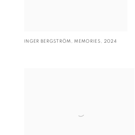
INGER BERGSTRÖM
,
MEMORIES
,
2024