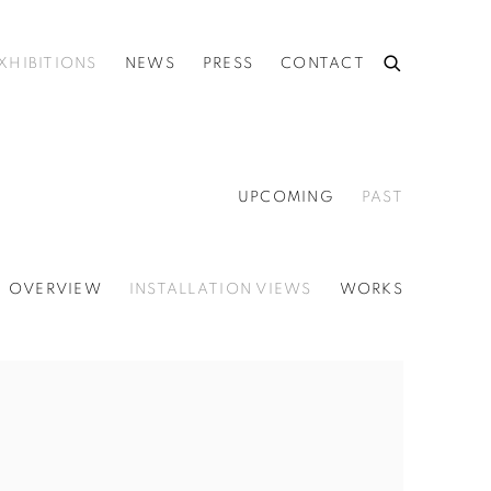
XHIBITIONS
NEWS
PRESS
CONTACT
UPCOMING
PAST
OVERVIEW
INSTALLATION VIEWS
WORKS