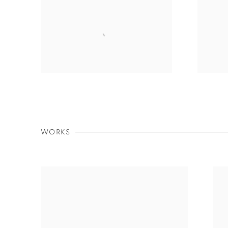
WORKS