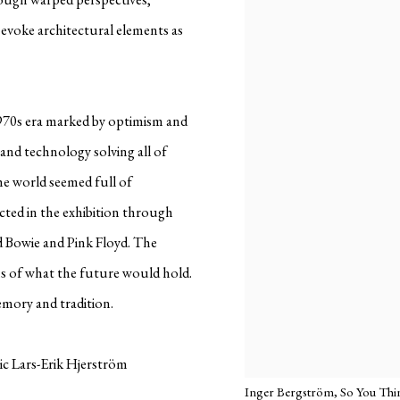
evoke architectural elements as
1970s era marked by optimism and
and technology solving all of
e world seemed full of
lected in the exhibition through
vid Bowie and Pink Floyd. The
ions of what the future would hold.
memory and tradition.
tic Lars-Erik Hjerström
Inger Bergström, So You Think