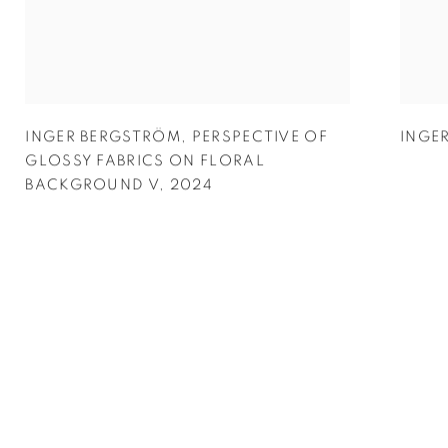
INGER BERGSTRÖM
,
PERSPECTIVE OF
INGE
GLOSSY FABRICS ON FLORAL
BACKGROUND V
,
2024