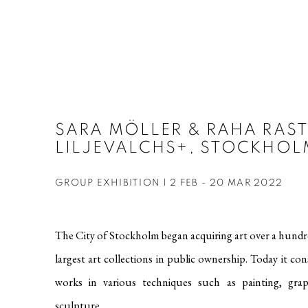
SARA MÖLLER & RAHA RAST
LILJEVALCHS+, STOCKHOL
GROUP EXHIBITION | 2 FEB - 20 MAR 2022
The City of Stockholm began acquiring art over a hundre
largest art collections in public ownership. Today it co
works in various techniques such as painting, gra
sculpture.