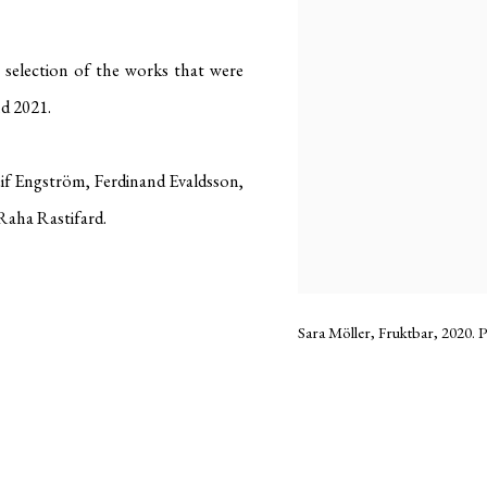
e selection of the works that were
d 2021.
 Engström, Ferdinand Evaldsson,
 Raha Rastifard.
Sara Möller, Fruktbar, 2020. P