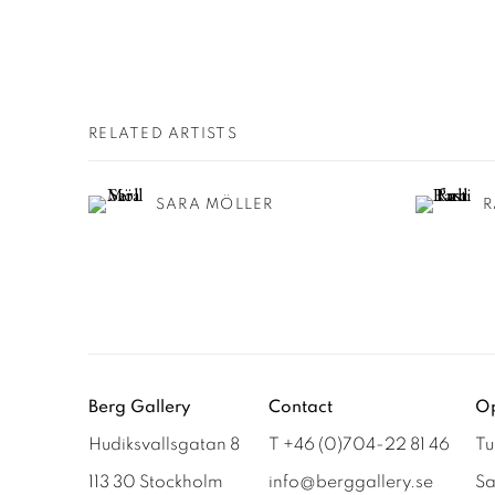
RELATED ARTISTS
SARA MÖLLER
R
Berg Gallery
Contact
Op
Hudiksvallsgatan 8
T +46 (0)704-22 81 46
Tu
113 30 Stockholm
info@berggallery.se
Sa