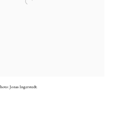
hoto: Jonas Ingerstedt.