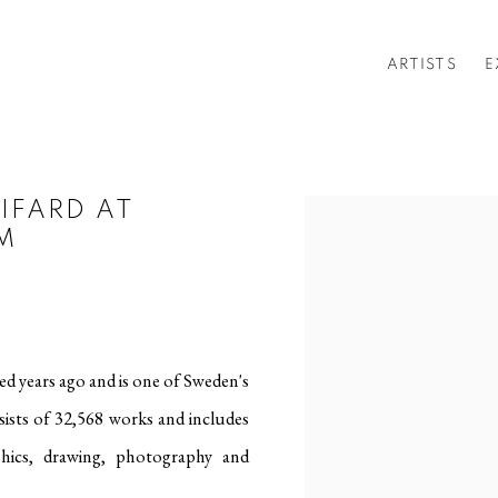
ARTISTS
E
IFARD AT
Open a larger version of t
M
d years ago and is one of Sweden's
nsists of 32,568 works and includes
phics, drawing, photography and