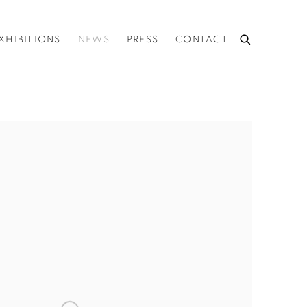
XHIBITIONS
NEWS
PRESS
CONTACT
he following image in a popup: