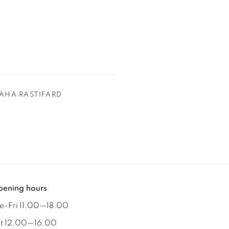
AHA RASTIFARD
ening hours
e-Fri 11.00
—
18.00
t 12.00
—
16.00