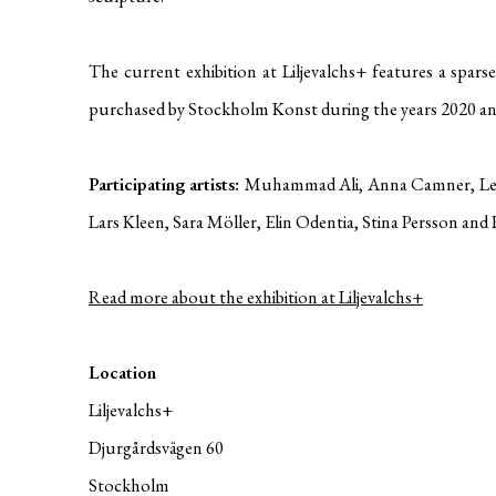
The current exhibition at Liljevalchs+ features a spars
purchased by Stockholm Konst during the years 2020 an
Participating artists:
Muhammad Ali, Anna Camner, Leif
Lars Kleen, Sara Möller, Elin Odentia, Stina Persson and
Read more about the exhibition at Liljevalchs+
Location
Liljevalchs+
Djurgårdsvägen 60
Stockholm