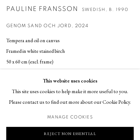
PAULINE FRANSSON
SWEDISH,
B. 1990
Contact
T +46 (0)704-22 81 46
GENOM SAND OCH JORD
,
2024
info@berggallery.se
Tempera and oil on canvas
Framed in white stained birch
Opening hours
50 x 60 cm (excl. frame)
Tue-Fri 11.00
—
18.00
Sat 12.00
—
16.00
SOLD
This website uses cookies
This site uses cookies to help make it more useful to you.
REQUEST PRICE AND AVAILABILITY
Please contact us to find out more about our Cookie Policy.
EXHIBITIONS
MANAGE COOKIES
MANAGE COOKIES
Art Brussels 2024, Brussels, Belgium, 25.4 - 28.4 2024
COPYRIGHT © 2026 BERG GALLERY
SITE BY ARTLOGIC
REJECT NON ESSENTIAL