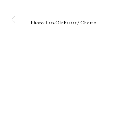
Berg Gallery
Contact
Op
Photo: Lars-Ole Bastar / Choreo.
Hudiksvallsgatan 8
T +46 (0)704-22 81 46
Tu
113 30 Stockholm
info@berggallery.se
Sa
MANAGE COOKIES
COPYRIGHT © 2026 BERG GALLERY
SITE BY ARTLOGIC