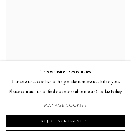
Contact
T +46 (0)704-22 81 46
info@berggallery.se
Opening hours
Tue-Fri 11.00
—
18.00
Sat 12.00
—
16.00
This website uses cookies
This site uses cookies to help make it more useful to you.
AMALIA BILLE
B. 1971
Please contact us to find out more about our Cookie Policy.
MANAGE COOKIES
DEN STÖRSTA UTSIKTEN
,
2026
MANAGE COOKIES
COPYRIGHT © 2026 BERG GALLERY
SITE BY ARTLOGIC
Ceramics, glaze
REJECT NON ESSENTIAL
56 x 37 x 34 cm