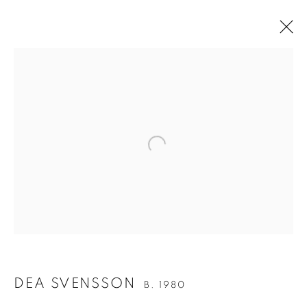
UPCOMING
PAST
BERG OM BERG | TEN YEAR
ANNIVERSARY
Open a larger version of the follo
16 MAY - 18 JUNE 2026
Berg Gallery
Hudiksvallsgatan 8
DEA SVENSSON
B. 1980
113 30 Stockholm