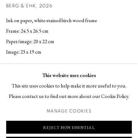
BERG & EHK
,
2026
Contact
Ink on paper, white-stained birch wood frame
T +46 (0)704-22 81 46
Frame: 24.5 x 26.5 cm
info@berggallery.se
Paper/image: 20 x 22 cm
Opening hours
Image: 23 x 19 cm
Tue-Fri 11.00
—
18.00
REQUEST PRICE AND AVAILABILITY
Sat 12.00
—
16.00
This website uses cookies
This site uses cookies to help make it more useful to you.
EXHIBITIONS
Please contact us to find out more about our Cookie Policy.
Berg om Berg, Ten Year Anniversary Exhibition, Berg Gallery,
MANAGE COOKIES
16 May 2026
MANAGE COOKIES
COPYRIGHT © 2026 BERG GALLERY
SITE BY ARTLOGIC
REJECT NON ESSENTIAL