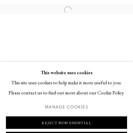
Contact
Open a larger version of the follo
T +46 (0)704-22 81 46
info@berggallery.se
Opening hours
Tue-Fri 11.00
—
18.00
Sat 12.00
—
16.00
This website uses cookies
This site uses cookies to help make it more useful to you.
Please contact us to find out more about our Cookie Policy.
MANAGE COOKIES
MANAGE COOKIES
COPYRIGHT © 2026 BERG GALLERY
SITE BY ARTLOGIC
REJECT NON ESSENTIAL