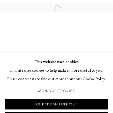
Contact
Open a larger version of the follo
T +46 (0)704-22 81 46
info@berggallery.se
Opening hours
Tue-Fri 11.00
—
18.00
Sat 12.00
—
16.00
This website uses cookies
This site uses cookies to help make it more useful to you.
Please contact us to find out more about our Cookie Policy.
MANAGE COOKIES
MANAGE COOKIES
COPYRIGHT © 2026 BERG GALLERY
SITE BY ARTLOGIC
REJECT NON ESSENTIAL