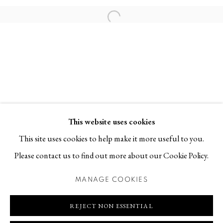
Contact
Open a larger version of the follo
T +46 (0)704-22 81 46
info@berggallery.se
Opening hours
Tue-Fri 11.00
—
18.00
Sat 12.00
—
16.00
This website uses cookies
This site uses cookies to help make it more useful to you.
Please contact us to find out more about our Cookie Policy.
MANAGE COOKIES
MANAGE COOKIES
COPYRIGHT © 2026 BERG GALLERY
SITE BY ARTLOGIC
REJECT NON ESSENTIAL