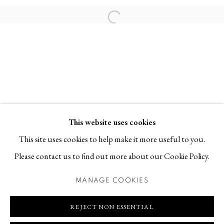
Contact
Open a larger version of the follo
T +46 (0)704-22 81 46
info@berggallery.se
Opening hours
Tue-Fri 11.00
—
18.00
Sat 12.00
—
16.00
This website uses cookies
This site uses cookies to help make it more useful to you.
Please contact us to find out more about our Cookie Policy.
MANAGE COOKIES
MANAGE COOKIES
COPYRIGHT © 2026 BERG GALLERY
SITE BY ARTLOGIC
REJECT NON ESSENTIAL