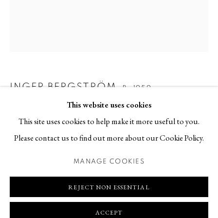
Contact
T +46 (0)704-22 81 46
info@berggallery.se
Opening hours
Tue-Fri 11.00
—
18.00
INGER BERGSTRÖM
B. 1959
Sat 12.00
—
16.00
This website uses cookies
PERSPECTIVE OF GLOSSY FABRICS WITH FLORAL
This site uses cookies to help make it more useful to you.
BACKGROUND IV
,
2021
Please contact us to find out more about our Cookie Policy.
Textile application
MANAGE COOKIES
80 x 95 cm
MANAGE COOKIES
COPYRIGHT © 2026 BERG GALLERY
SITE BY ARTLOGIC
REJECT NON ESSENTIAL
REQUEST PRICE AND AVAILABILITY
FURTHER IMAGES
ACCEPT