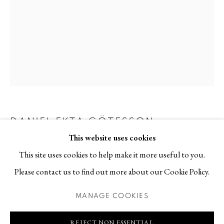
113 30 Stockholm
Contact
T +46 (0)704-22 81 46
info@berggallery.se
Opening hours
Tue-Fri 11.00
—
18.00
DANIEL EKTA GÖTESSON
SWEDISH,
B.
Sat 12.00
—
16.00
1978
This website uses cookies
This site uses cookies to help make it more useful to you.
NÅGONTING HAR HÄNT
,
2022
Please contact us to find out more about our Cookie Policy.
Oil pastel and wax crayon on paper, white stained birch frame,
MANAGE COOKIES
MANAGE COOKIES
museum glass
COPYRIGHT © 2026 BERG GALLERY
SITE BY ARTLOGIC
82 x 62 cm
REJECT NON ESSENTIAL