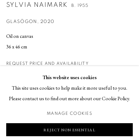
SYLVIA NAIMARK
B. 1955
Contact
GLASÖGON
,
2020
T +46 (0)704-22 81 46
info@berggallery.se
Oil on canvas
36 x 46 cm
Opening hours
Tue-Fri 11.00
—
18.00
REQUEST PRICE AND AVAILABILITY
Sat 12.00
—
16.00
This website uses cookies
This site uses cookies to help make it more useful to you.
Please contact us to find out more about our Cookie Policy.
MANAGE COOKIES
MANAGE COOKIES
COPYRIGHT © 2026 BERG GALLERY
SITE BY ARTLOGIC
REJECT NON ESSENTIAL