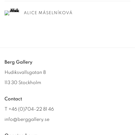
ALICE MÁSELNÍKOVÁ
Berg Gallery
Hudiksvallsgatan 8
113 30 Stockholm
Contact
T +46 (0)704-22 81 46
info@berggallery.se