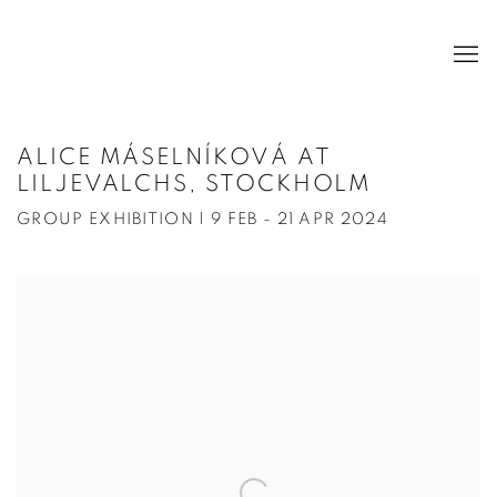
ALICE MÁSELNÍKOVÁ AT
LILJEVALCHS, STOCKHOLM
GROUP EXHIBITION | 9 FEB - 21 APR 2024
Open a larger version of the following image in a popup: