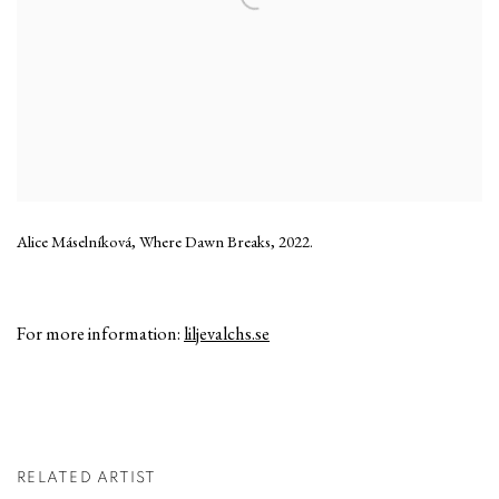
Alice Máselníková, Where Dawn Breaks, 2022.
For more information:
liljevalchs.se
RELATED ARTIST