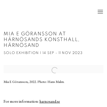
MIA E GÖRANSSON AT
HÄRNÖSANDS KONSTHALL,
HÄRNÖSAND
SOLO EXHIBITION | 14 SEP - 11 NOV 2023
Open a larger version of the following image in a popup:
Mia E Göransson, 2022. Photo: Hans Malm.
For more information:
harnosand.se