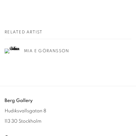
RELATED ARTIST
MIA E GÖRANSSON
Berg Gallery
Hudiksvallsgatan 8
113 30 Stockholm