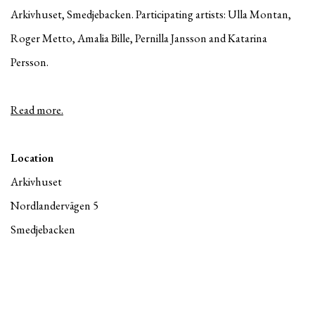
Arkivhuset, Smedjebacken. Participating artists: Ulla Montan,
Roger Metto, Amalia Bille, Pernilla Jansson and Katarina
Persson.
Read more.
Location
Arkivhuset
Nordlandervägen 5
Smedjebacken