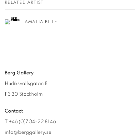
RELATED ARTIST
AMALIA BILLE
Berg Gallery
Hudiksvallsgatan 8
113 30 Stockholm
Contact
T +46 (0)704-22 81 46
info@berggallery.se