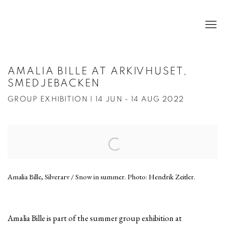
AMALIA BILLE AT ARKIVHUSET,
SMEDJEBACKEN
GROUP EXHIBITION | 14 JUN - 14 AUG 2022
Open a larger version of the following image in a popup:
Amalia Bille, Silverarv / Snow in summer. Photo: Hendrik Zeitler.
Amalia Bille is part of the summer group exhibition at