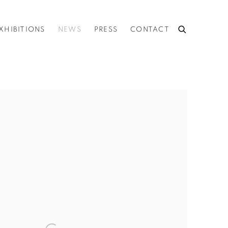
XHIBITIONS
NEWS
PRESS
CONTACT
he following image in a popup: