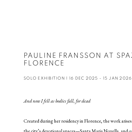
PAULINE FRANSSON AT SPA
FLORENCE
SOLO EXHIBITION | 16 DEC 2025 - 15 JAN 2026
And now I fell as bodies fall, for dead
Created during her residency in Florence, the work aris
the city’s devotional spaces—Santa Maria Novella, and o