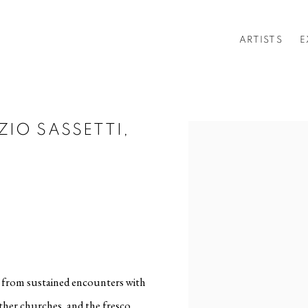
ARTISTS
E
ZIO SASSETTI,
Open a larger version of t
es from sustained encounters with
ther churches, and the fresco