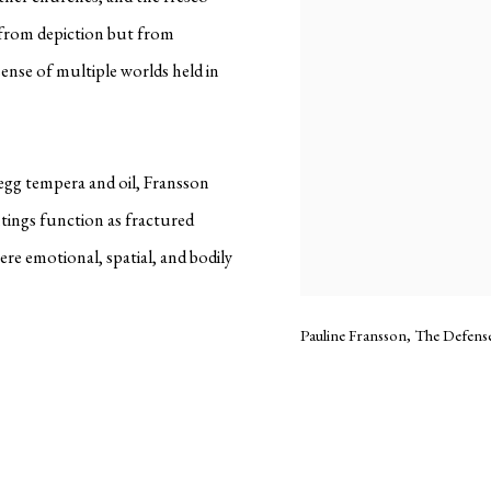
t from depiction but from
sense of multiple worlds held in
egg tempera and oil, Fransson
ntings function as fractured
e emotional, spatial, and bodily
Pauline Fransson, The Defense