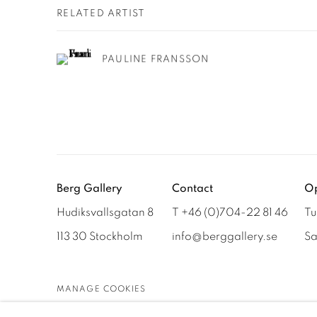
RELATED ARTIST
PAULINE FRANSSON
Berg Gallery
Contact
Op
Hudiksvallsgatan 8
T +46 (0)704-22 81 46
Tu
113 30 Stockholm
info@berggallery.se
Sa
MANAGE COOKIES
COPYRIGHT © 2026 BERG GALLERY
SITE BY ARTLOGIC