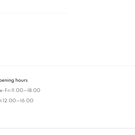
ening hours
e-Fri 11.00
—
18.00
t 12.00
—
16.00