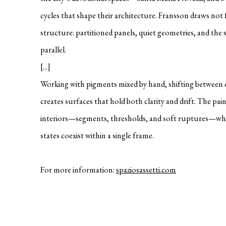
cycles that shape their architecture. Fransson draws no
structure: partitioned panels, quiet geometries, and the 
parallel.
[...]
Working with pigments mixed by hand, shifting between 
creates surfaces that hold both clarity and drift. The pai
interiors—segments, thresholds, and soft ruptures—wher
states coexist within a single frame.
For more information:
spaziosassetti.com