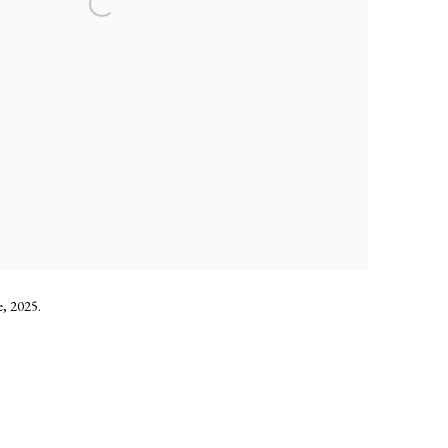
, 2025.