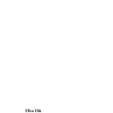
SUMMER SHOW
GROUP EXHIBITION
19 MAY - 18 JUNE 2022
Ellen Ehk