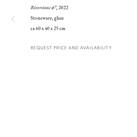
Riverstone #7
, 2022
Berg Gallery
Contact
Op
Stoneware, glaze
Hudiksvallsgatan 8
T +46 (0)704-22 81 46
Tu
ca 60 x 40 x 25 cm
113 30 Stockholm
info@berggallery.se
Sa
REQUEST PRICE AND AVAILABILITY
MANAGE COOKIES
COPYRIGHT © 2026 BERG GALLERY
SITE BY ARTLOGIC