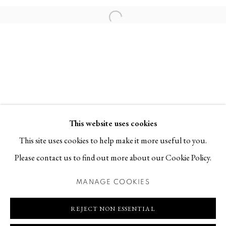
Contact
Open a larger version of the follo
T +46 (0)704-22 81 46
info@berggallery.se
Opening hours
Tue-Fri 11.00
—
18.00
Sat 12.00
—
16.00
This website uses cookies
This site uses cookies to help make it more useful to you.
Please contact us to find out more about our Cookie Policy.
MANAGE COOKIES
MANAGE COOKIES
COPYRIGHT © 2026 BERG GALLERY
SITE BY ARTLOGIC
REJECT NON ESSENTIAL