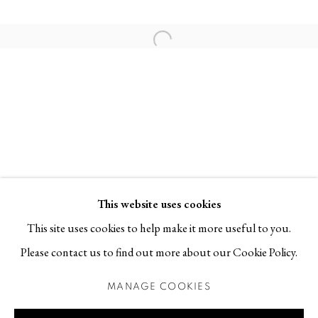
113 30 Stockholm
Open a larger version of the follo
Contact
T +46 (0)704-22 81 46
info@berggallery.se
Opening hours
Tue-Fri 11.00
—
18.00
Sat 12.00
—
16.00
This website uses cookies
This site uses cookies to help make it more useful to you.
Please contact us to find out more about our Cookie Policy.
MANAGE COOKIES
MANAGE COOKIES
COPYRIGHT © 2026 BERG GALLERY
SITE BY ARTLOGIC