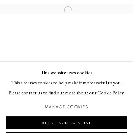
Contact
Open a larger version of the follo
T +46 (0)704-22 81 46
info@berggallery.se
Opening hours
Tue-Fri 11.00
—
18.00
Sat 12.00
—
16.00
This website uses cookies
This site uses cookies to help make it more useful to you.
Please contact us to find out more about our Cookie Policy.
MANAGE COOKIES
MANAGE COOKIES
COPYRIGHT © 2026 BERG GALLERY
SITE BY ARTLOGIC
REJECT NON ESSENTIAL