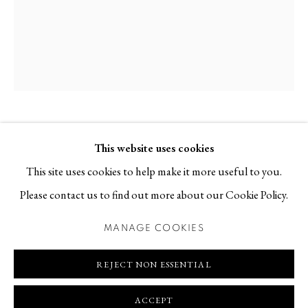
Contact
T +46 (0)704-22 81 46
info@berggallery.se
Opening hours
Tue-Fri 11.00
—
18.00
Sat 12.00
—
16.00
ELLEN EHK
B. 1976
This website uses cookies
This site uses cookies to help make it more useful to you.
KLIPPAN I
,
2023
Please contact us to find out more about our Cookie Policy.
Stoneware
MANAGE COOKIES
MANAGE COOKIES
22 x 22 x 25 cm
COPYRIGHT © 2026 BERG GALLERY
SITE BY ARTLOGIC
REJECT NON ESSENTIAL
REQUEST PRICE AND AVAILABILITY
ACCEPT
FURTHER IMAGES