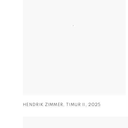
HENDRIK ZIMMER
,
TIMUR II
,
2025