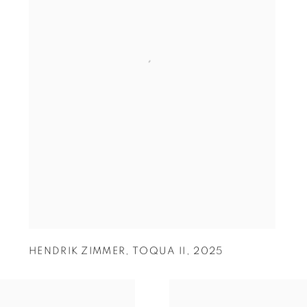
HENDRIK ZIMMER
,
TOQUA II
,
2025