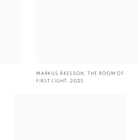
MARKUS ÅKESSON
,
THE ROOM OF
FIRST LIGHT
,
2025