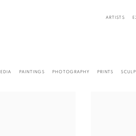
ARTISTS
E
EDIA
PAINTINGS
PHOTOGRAPHY
PRINTS
SCULP