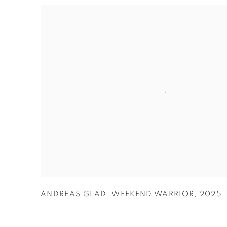
ANDREAS GLAD
,
WEEKEND WARRIOR
,
2025