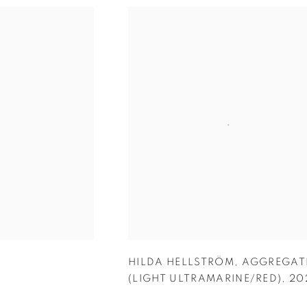
HILDA HELLSTRÖM
,
AGGREGAT
(LIGHT ULTRAMARINE/RED)
,
20