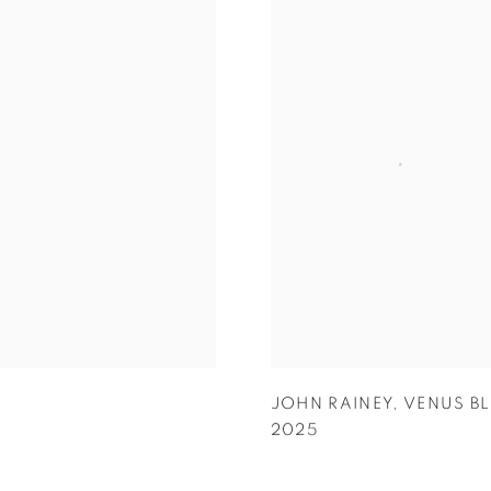
JOHN RAINEY
,
VENUS B
2025