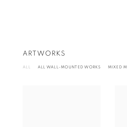
ARTWORKS
ALL
ALL WALL-MOUNTED WORKS
MIXED M