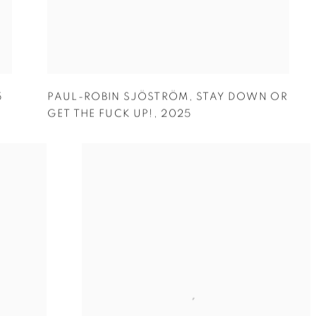
5
PAUL-ROBIN SJÖSTRÖM
,
STAY DOWN OR
GET THE FUCK UP!
,
2025