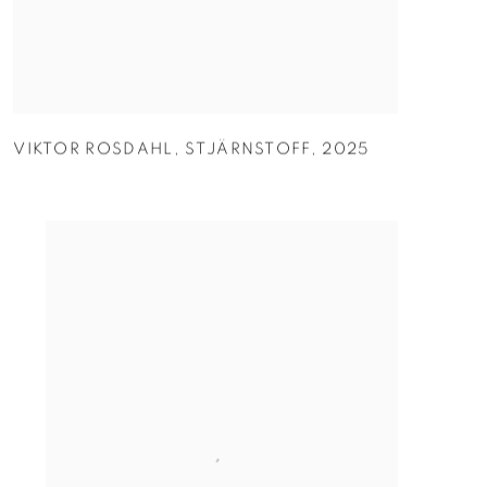
VIKTOR ROSDAHL
,
STJÄRNSTOFF
,
2025