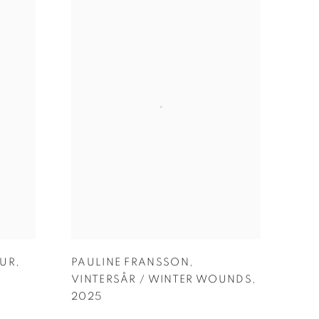
LUR
,
PAULINE FRANSSON
,
VINTERSÅR / WINTER WOUNDS
,
2025