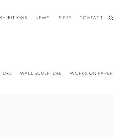
XHIBITIONS
NEWS
PRESS
CONTACT
TURE
WALL SCULPTURE
WORKS ON PAPER