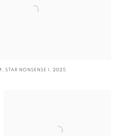
M
,
STAR NONSENSE I
,
2025