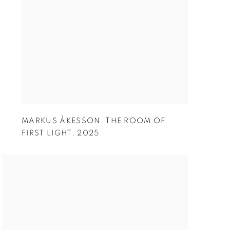
MARKUS ÅKESSON
,
THE ROOM OF
FIRST LIGHT
,
2025