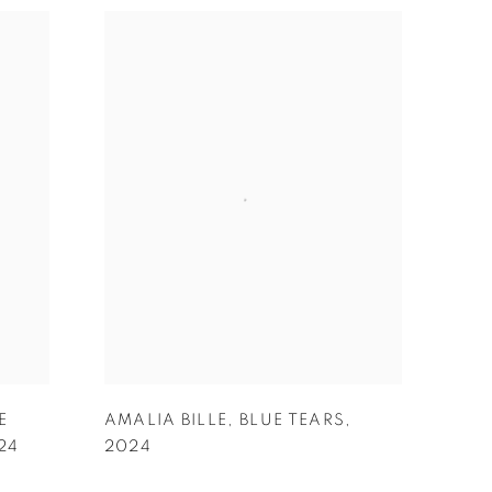
E
AMALIA BILLE
,
BLUE TEARS
,
24
2024