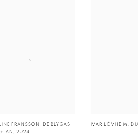
LINE FRANSSON
,
DE BLYGAS
IVAR LÖVHEIM
,
DI
GTAN
,
2024