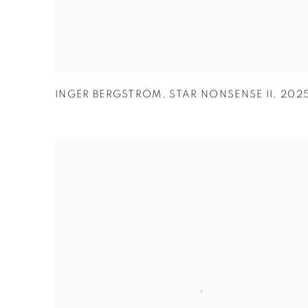
INGER BERGSTRÖM
,
STAR NONSENSE II
,
202