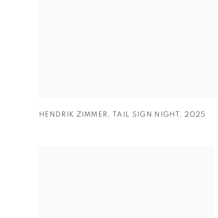
HENDRIK ZIMMER
,
TAIL SIGN NIGHT
,
2025