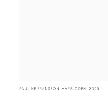
PAULINE FRANSSON
,
VÅRFLODEN
,
2025