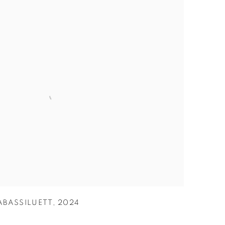
ABASSILUETT
,
2024