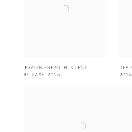
JOAKIM ENEROTH
,
SILENT
DEA 
RELEASE
,
2025
202