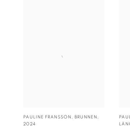
PAULINE FRANSSON
,
BRUNNEN
,
PAU
2024
LÄN