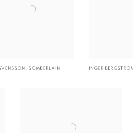
SVENSSON
,
SOMBERLAIN
,
INGER BERGSTRÖ
5