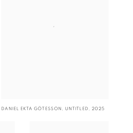
DANIEL EKTA GÖTESSON
,
UNTITLED
,
2025