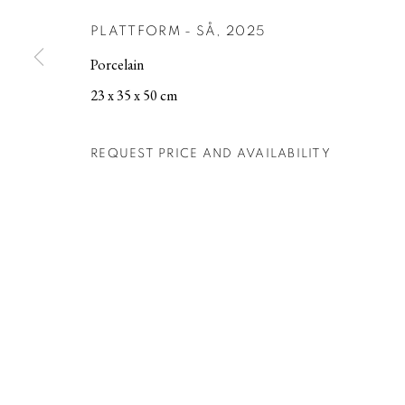
PLATTFORM - SÅ
,
2025
MANAGE COOKIES
Porcelain
COPYRIGHT © 2026 BERG GALLERY
SITE BY ARTLOGIC
23 x 35 x 50 cm
REQUEST PRICE AND AVAILABILITY