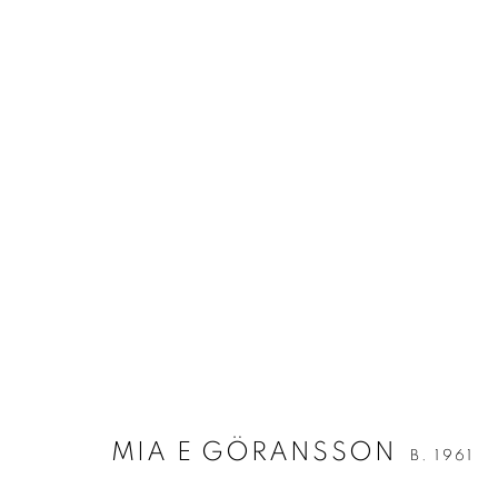
ARTWORKS
ALL
ALL WALL-MOUNTED WORKS
MIXED M
Berg Gallery
Contact
Op
Hudiksvallsgatan 8
T +46 (0)704-22 81 46
Tu
MIA E GÖRANSSON
B. 1961
113 30 Stockholm
info@berggallery.se
Sa