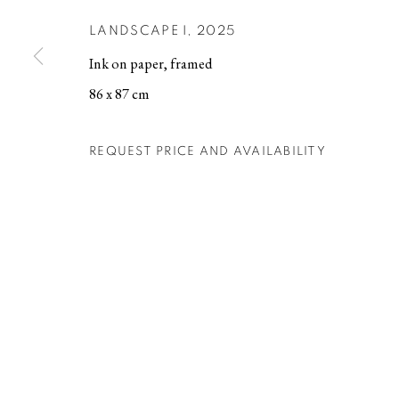
LANDSCAPE I
,
2025
MANAGE COOKIES
Ink on paper, framed
COPYRIGHT © 2026 BERG GALLERY
SITE BY ARTLOGIC
86 x 87 cm
REQUEST PRICE AND AVAILABILITY