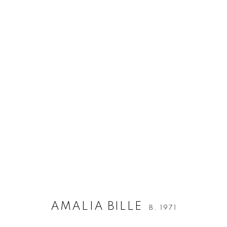
ARTWORKS
ALL
ALL WALL-MOUNTED WORKS
MIXED M
Berg Gallery
Contact
Op
Hudiksvallsgatan 8
T +46 (0)704-22 81 46
Tu
AMALIA BILLE
B. 1971
113 30 Stockholm
info@berggallery.se
Sa