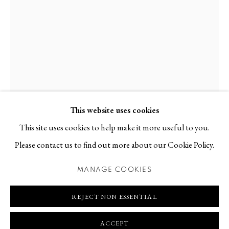
Contact
T +46 (0)704-22 81 46
info@berggallery.se
Opening hours
Tue-Fri 11.00
—
18.00
Sat 12.00
—
16.00
This website uses cookies
This site uses cookies to help make it more useful to you.
Please contact us to find out more about our Cookie Policy.
JOHN RAINEY
NORTHERN IRISH,
B. 1985
MANAGE COOKIES
MANAGE COOKIES
COPYRIGHT © 2026 BERG GALLERY
SITE BY ARTLOGIC
ENCHANTMENT #3
,
2025
REJECT NON ESSENTIAL
Parian porcelain
ACCEPT
48 x 22 x 20 cm