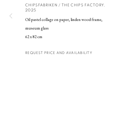
CHIPSFABRIKEN / THE CHIPS FACTORY
,
2025
MANAGE COOKIES
Oil pastel collage on paper, linden wood frame,
COPYRIGHT © 2026 BERG GALLERY
SITE BY ARTLOGIC
museum glass
62 x 82 cm
REQUEST PRICE AND AVAILABILITY