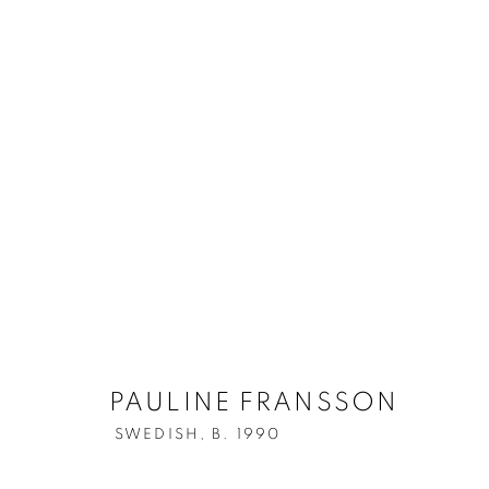
ARTWORKS
ALL
ALL WALL-MOUNTED WORKS
MIXED M
Berg Gallery
Contact
Op
PAULINE FRANSSON
Hudiksvallsgatan 8
T +46 (0)704-22 81 46
Tu
SWEDISH,
B. 1990
113 30 Stockholm
info@berggallery.se
Sa