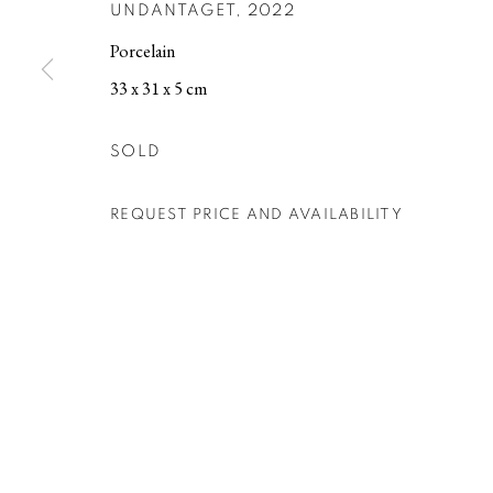
UNDANTAGET
,
2022
Porcelain
MANAGE COOKIES
33 x 31 x 5 cm
COPYRIGHT © 2026 BERG GALLERY
SITE BY ARTLOGIC
SOLD
REQUEST PRICE AND AVAILABILITY